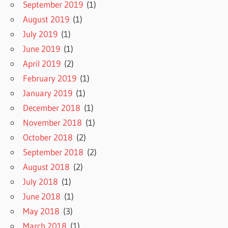
September 2019
(1)
August 2019
(1)
July 2019
(1)
June 2019
(1)
April 2019
(2)
February 2019
(1)
January 2019
(1)
December 2018
(1)
November 2018
(1)
October 2018
(2)
September 2018
(2)
August 2018
(2)
July 2018
(1)
June 2018
(1)
May 2018
(3)
March 2018
(1)