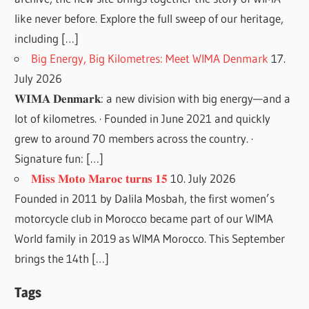
like never before. Explore the full sweep of our heritage,
including […]
Big Energy, Big Kilometres: Meet WIMA Denmark
17.
July 2026
𝐖𝐈𝐌𝐀 𝐃𝐞𝐧𝐦𝐚𝐫𝐤: a new division with big energy—and a
lot of kilometres. · Founded in June 2021 and quickly
grew to around 70 members across the country. ·
Signature fun: […]
𝐌𝐢𝐬𝐬 𝐌𝐨𝐭𝐨 𝐌𝐚𝐫𝐨𝐜 𝐭𝐮𝐫𝐧𝐬 𝟏𝟓
10. July 2026
Founded in 2011 by Dalila Mosbah, the first women’s
motorcycle club in Morocco became part of our WIMA
World family in 2019 as WIMA Morocco. This September
brings the 14th […]
Tags