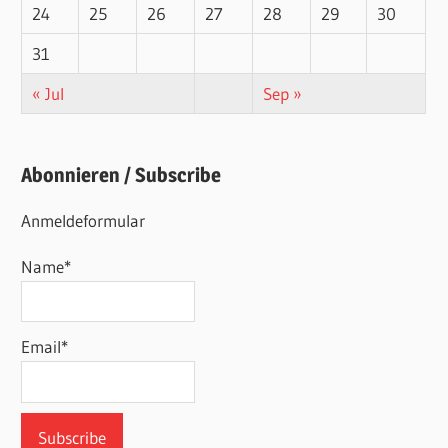
24
25
26
27
28
29
30
31
« Jul
Sep »
Abonnieren / Subscribe
Anmeldeformular
Name*
Email*