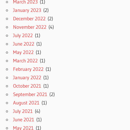
March 2023
(1)
January 2023
(2)
December 2022
(2)
November 2022
(4)
July 2022
(1)
June 2022
(1)
May 2022
(1)
March 2022
(1)
February 2022
(1)
January 2022
(1)
October 2021
(1)
September 2021
(2)
August 2021
(1)
July 2021
(4)
June 2021
(1)
May 2021
(1)