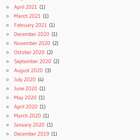
April 2021
(1)
March 2021
(1)
February 2021
(1)
December 2020
(1)
November 2020
(2)
October 2020
(2)
September 2020
(2)
August 2020
(3)
July 2020
(4)
June 2020
(1)
May 2020
(1)
April 2020
(1)
March 2020
(1)
January 2020
(1)
December 2019
(1)