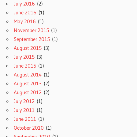
July 2016
(2)
June 2016
(1)
May 2016
(1)
November 2015
(1)
September 2015
(1)
August 2015
(3)
July 2015
(3)
June 2015
(1)
August 2014
(1)
August 2013
(2)
August 2012
(2)
July 2012
(1)
July 2011
(1)
June 2011
(1)
October 2010
(1)
September 2010
(1)