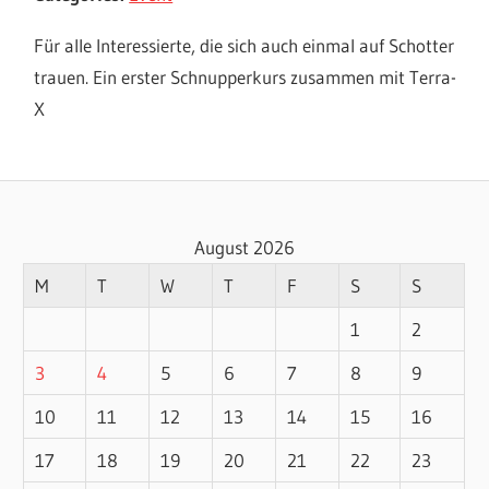
Für alle Interessierte, die sich auch einmal auf Schotter
trauen. Ein erster Schnupperkurs zusammen mit Terra-
X
August 2026
M
T
W
T
F
S
S
1
2
3
4
5
6
7
8
9
10
11
12
13
14
15
16
17
18
19
20
21
22
23