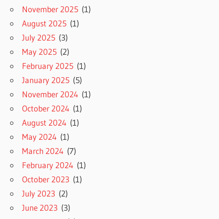
November 2025
(1)
August 2025
(1)
July 2025
(3)
May 2025
(2)
February 2025
(1)
January 2025
(5)
November 2024
(1)
October 2024
(1)
August 2024
(1)
May 2024
(1)
March 2024
(7)
February 2024
(1)
October 2023
(1)
July 2023
(2)
June 2023
(3)