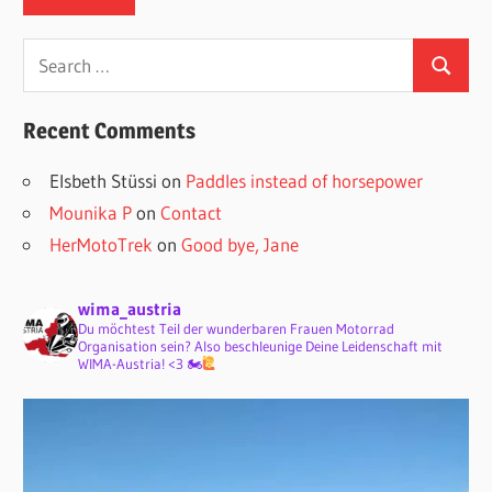
Search
Search
for:
Recent Comments
Elsbeth Stüssi
on
Paddles instead of horsepower
Mounika P
on
Contact
HerMotoTrek
on
Good bye, Jane
wima_austria
Du möchtest Teil der wunderbaren Frauen Motorrad
Organisation sein? Also beschleunige Deine Leidenschaft mit
WIMA-Austria! <3 🏍