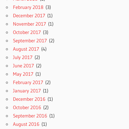
February 2018
(3)
December 2017
(1)
November 2017
(1)
October 2017
(3)
September 2017
(2)
August 2017
(4)
July 2017
(2)
June 2017
(2)
May 2017
(1)
February 2017
(2)
January 2017
(1)
December 2016
(1)
October 2016
(2)
September 2016
(1)
August 2016
(1)