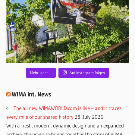
Mehr laden…
Auf Instagram folgen
WIMA int. News
The all new WIMAWORLD.com is live – and it traces
every mile of our shared history
28. July 2026
With a fresh, modern, dynamic design and an expanded
archive, the new site brings together the story of WIMA