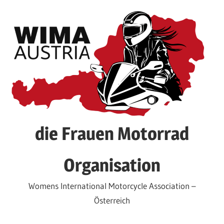
Skip
to
content
die Frauen Motorrad
Organisation
Womens International Motorcycle Association –
Österreich