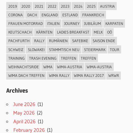
2019
2020
2021
2022
2023
2024
2025
AUSTRIA
CORONA
DACH
ENGLAND
ESTLAND
FRANKREICH
FRAUEN MOTORRAD
ITALIEN
JOURNEY
JUBILÄUM
KARPATEN
KEUTSCHACH
KÄRNTEN
LADIES BREAKFAST
MELK
OÖ
PACHFURTH
RALLY
RUMÄNIEN
SAFEBIKE
SAISON ENDE
SCHWEIZ
SLOWAKEI
STAMMTISCH NEU
STEIERMARK
TOUR
TRAINING
TRASH EVENING
TREFFEN
TREFFEN
WEIHNACHTSRIDE
WIMA
WIMA-AUSTRIA
WIMA-AUSTRIA
WIMA DACH TREFFEN
WIMA RALLY
WIMA RALLY 2017
WRWR
Archives
June 2026
(1)
May 2026
(2)
April 2026
(1)
February 2026
(1)