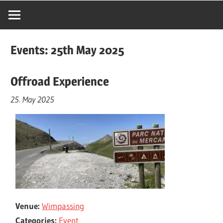
Events: 25th May 2025
Offroad Experience
25. May 2025
Venue:
Wimpassing
Categories:
Event