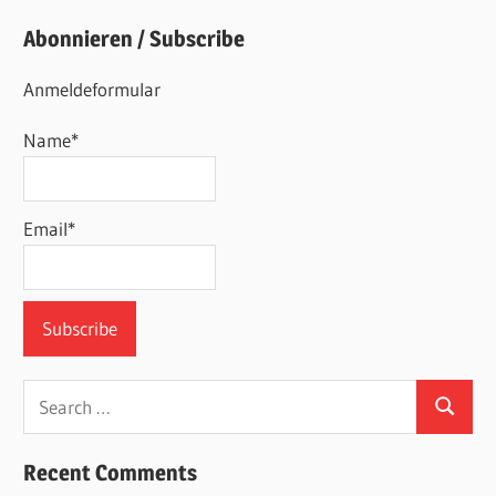
Abonnieren / Subscribe
Anmeldeformular
Name*
Email*
Search
Search
for:
Recent Comments