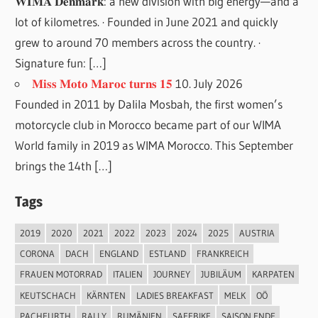
𝐖𝐈𝐌𝐀 𝐃𝐞𝐧𝐦𝐚𝐫𝐤: a new division with big energy—and a
lot of kilometres. · Founded in June 2021 and quickly
grew to around 70 members across the country. ·
Signature fun: […]
𝐌𝐢𝐬𝐬 𝐌𝐨𝐭𝐨 𝐌𝐚𝐫𝐨𝐜 𝐭𝐮𝐫𝐧𝐬 𝟏𝟓
10. July 2026
Founded in 2011 by Dalila Mosbah, the first women’s
motorcycle club in Morocco became part of our WIMA
World family in 2019 as WIMA Morocco. This September
brings the 14th […]
Tags
2019
2020
2021
2022
2023
2024
2025
AUSTRIA
CORONA
DACH
ENGLAND
ESTLAND
FRANKREICH
FRAUEN MOTORRAD
ITALIEN
JOURNEY
JUBILÄUM
KARPATEN
KEUTSCHACH
KÄRNTEN
LADIES BREAKFAST
MELK
OÖ
PACHFURTH
RALLY
RUMÄNIEN
SAFEBIKE
SAISON ENDE