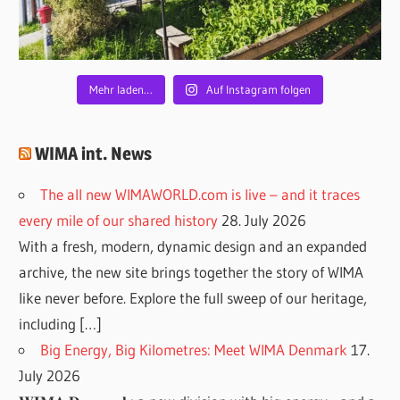
Mehr laden…
Auf Instagram folgen
WIMA int. News
The all new WIMAWORLD.com is live – and it traces
every mile of our shared history
28. July 2026
With a fresh, modern, dynamic design and an expanded
archive, the new site brings together the story of WIMA
like never before. Explore the full sweep of our heritage,
including […]
Big Energy, Big Kilometres: Meet WIMA Denmark
17.
July 2026