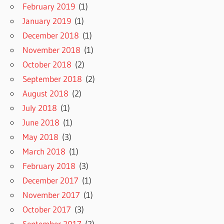
February 2019
(1)
January 2019
(1)
December 2018
(1)
November 2018
(1)
October 2018
(2)
September 2018
(2)
August 2018
(2)
July 2018
(1)
June 2018
(1)
May 2018
(3)
March 2018
(1)
February 2018
(3)
December 2017
(1)
November 2017
(1)
October 2017
(3)
September 2017
(2)