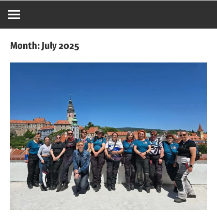
Month:
July 2025