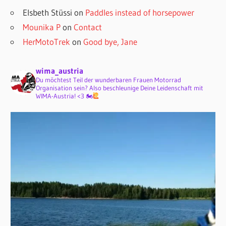
Elsbeth Stüssi
on
Paddles instead of horsepower
Mounika P
on
Contact
HerMotoTrek
on
Good bye, Jane
wima_austria
Du möchtest Teil der wunderbaren Frauen Motorrad
Organisation sein? Also beschleunige Deine Leidenschaft mit
WIMA-Austria! <3 🏍