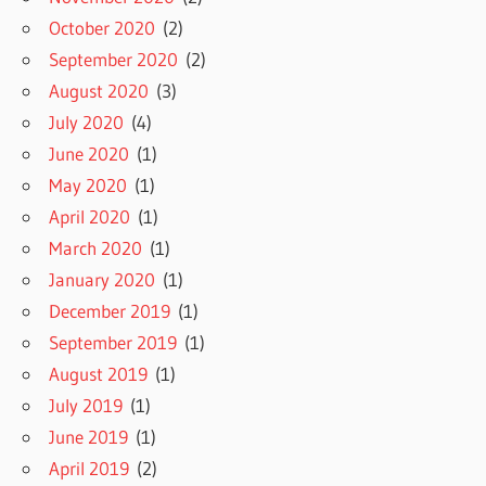
October 2020
(2)
September 2020
(2)
August 2020
(3)
July 2020
(4)
June 2020
(1)
May 2020
(1)
April 2020
(1)
March 2020
(1)
January 2020
(1)
December 2019
(1)
September 2019
(1)
August 2019
(1)
July 2019
(1)
June 2019
(1)
April 2019
(2)