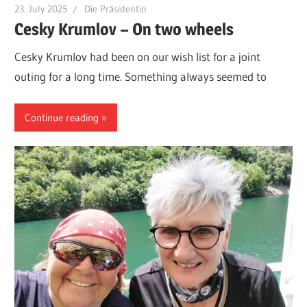
23. July 2025
Die Präsidentin
Cesky Krumlov – On two wheels
Cesky Krumlov had been on our wish list for a joint
outing for a long time. Something always seemed to
Continue reading