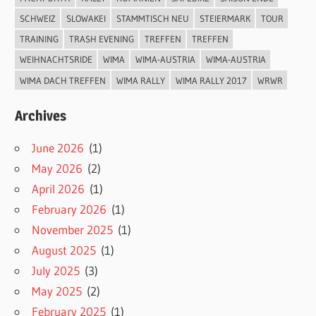
SCHWEIZ
SLOWAKEI
STAMMTISCH NEU
STEIERMARK
TOUR
TRAINING
TRASH EVENING
TREFFEN
TREFFEN
WEIHNACHTSRIDE
WIMA
WIMA-AUSTRIA
WIMA-AUSTRIA
WIMA DACH TREFFEN
WIMA RALLY
WIMA RALLY 2017
WRWR
Archives
June 2026
(1)
May 2026
(2)
April 2026
(1)
February 2026
(1)
November 2025
(1)
August 2025
(1)
July 2025
(3)
May 2025
(2)
February 2025
(1)