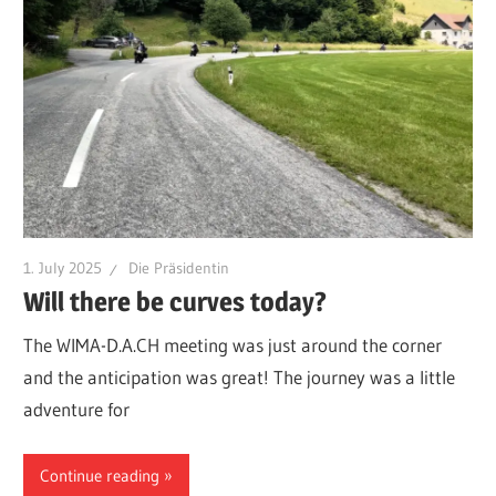
1. July 2025
Die Präsidentin
Will there be curves today?
The WIMA-D.A.CH meeting was just around the corner
and the anticipation was great! The journey was a little
adventure for
Continue reading