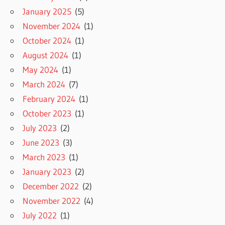
January 2025
(5)
November 2024
(1)
October 2024
(1)
August 2024
(1)
May 2024
(1)
March 2024
(7)
February 2024
(1)
October 2023
(1)
July 2023
(2)
June 2023
(3)
March 2023
(1)
January 2023
(2)
December 2022
(2)
November 2022
(4)
July 2022
(1)