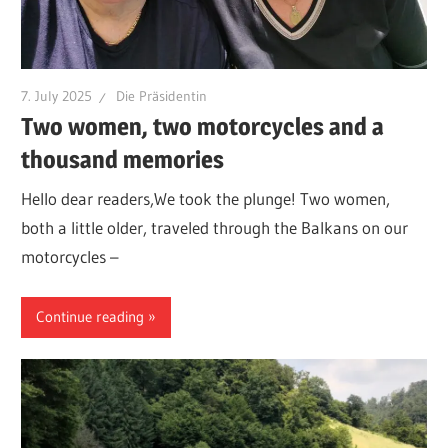
7. July 2025
Die Präsidentin
Two women, two motorcycles and a
thousand memories
Hello dear readers,We took the plunge! Two women,
both a little older, traveled through the Balkans on our
motorcycles –
Continue reading