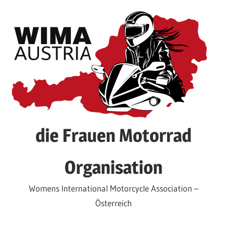
Skip
to
content
die Frauen Motorrad
Organisation
Womens International Motorcycle Association –
Österreich