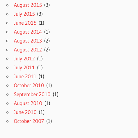
August 2015
(3)
July 2015
(3)
June 2015
(1)
August 2014
(1)
August 2013
(2)
August 2012
(2)
July 2012
(1)
July 2011
(1)
June 2011
(1)
October 2010
(1)
September 2010
(1)
August 2010
(1)
June 2010
(1)
October 2007
(1)