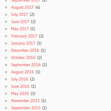
August 2017
(4)
July 2017
(2)
June 2017
(2)
May 2017
(1)
February 2017
(2)
January 2017
(1)
December 2016
(1)
October 2016
(2)
September 2016
(1)
August 2016
(1)
July 2016
(2)
June 2016
(1)
May 2016
(1)
November 2015
(1)
September 2015
(1)