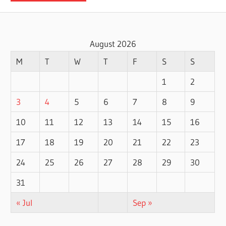
August 2026
M
T
W
T
F
S
S
1
2
3
4
5
6
7
8
9
10
11
12
13
14
15
16
17
18
19
20
21
22
23
24
25
26
27
28
29
30
31
« Jul
Sep »