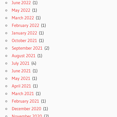
June 2022
(1)
May 2022
(1)
March 2022
(1)
February 2022
(1)
January 2022
(1)
October 2021
(1)
September 2021
(2)
August 2021
(1)
July 2021
(4)
June 2021
(1)
May 2021
(1)
April 2021
(1)
March 2021
(1)
February 2021
(1)
December 2020
(1)
November 2020
(2)