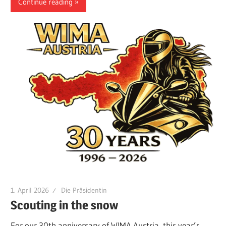
Continue reading
1. April 2026
Die Präsidentin
Scouting in the snow
For our 30th anniversary of WIMA Austria, this year’s