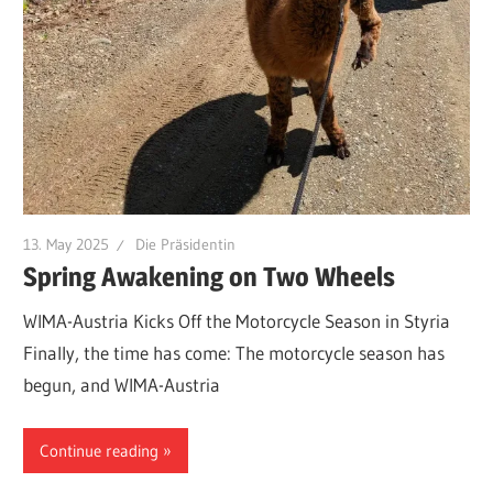
13. May 2025
Die Präsidentin
Spring Awakening on Two Wheels
WIMA-Austria Kicks Off the Motorcycle Season in Styria
Finally, the time has come: The motorcycle season has
begun, and WIMA-Austria
Continue reading