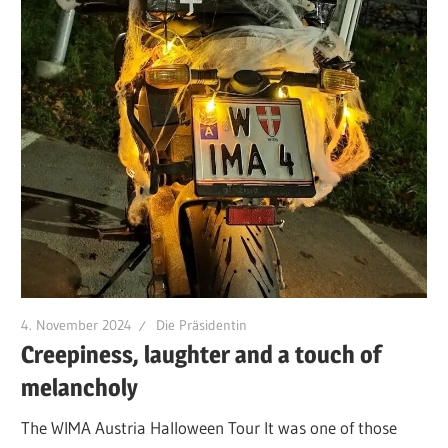
4. November 2024
Die Präsidentin
Creepiness, laughter and a touch of
melancholy
The WIMA Austria Halloween Tour It was one of those