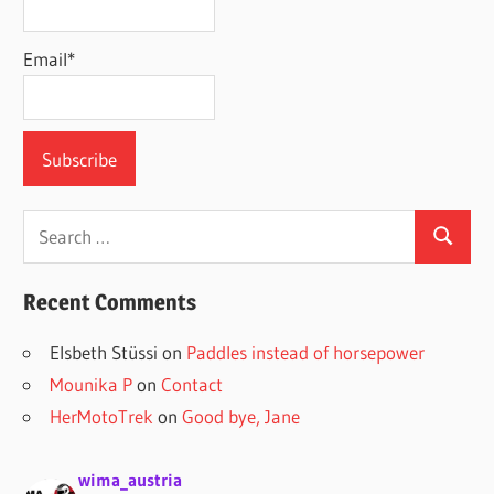
Email*
Search
Search
for:
Recent Comments
Elsbeth Stüssi
on
Paddles instead of horsepower
Mounika P
on
Contact
HerMotoTrek
on
Good bye, Jane
wima_austria