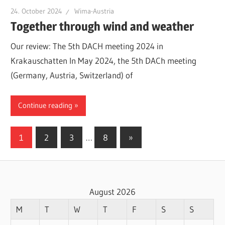
24. October 2024
Wima-Austria
Together through wind and weather
Our review: The 5th DACH meeting 2024 in
Krakauschatten In May 2024, the 5th DACh meeting
(Germany, Austria, Switzerland) of
Continue reading
Posts
Next
1
2
3
…
8
»
Posts
pagination
August 2026
M
T
W
T
F
S
S