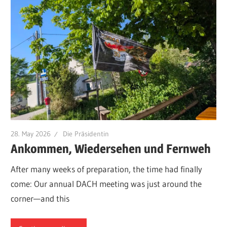
28. May 2026
Die Präsidentin
Ankommen, Wiedersehen und Fernweh
After many weeks of preparation, the time had finally
come: Our annual DACH meeting was just around the
corner—and this