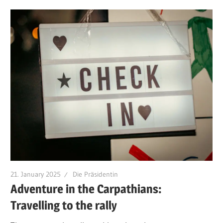
21. January 2025
Die Präsidentin
Adventure in the Carpathians:
Travelling to the rally