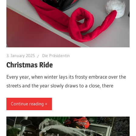
3. January 2025
Die Präsidentin
Christmas Ride
Every year, when winter lays its frosty embrace over the
streets and the year slowly draws to a close, there
Continue reading