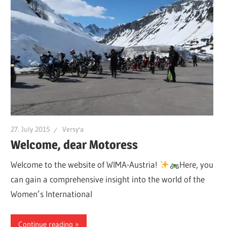
27. July 2015
Versy'a
Welcome, dear Motoress
Welcome to the website of WIMA-Austria!
Here, you
can gain a comprehensive insight into the world of the
Women’s International
Continue reading