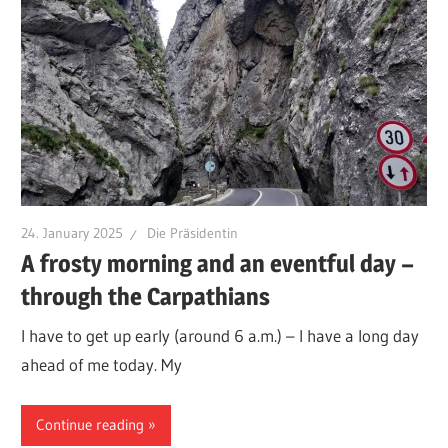
24. January 2025
Die Präsidentin
A frosty morning and an eventful day –
through the Carpathians
I have to get up early (around 6 a.m.) – I have a long day
ahead of me today. My
Continue reading