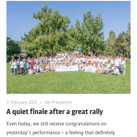
3. February 2025
Die Präsidentin
A quiet finale after a great rally
Even today, we still receive congratulations on
yesterday’s performance – a feeling that definitely