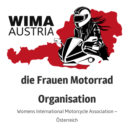
Skip
to
content
die Frauen Motorrad
Organisation
Womens International Motorcycle Association –
Österreich