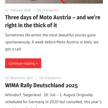
12. February 2026
Die Präsidentin
Three days of Moto Austria – and we’re
right in the thick of it
Sometimes life writes the most beautiful stories quite
spontaneously. A week before Moto Austria in Wels, we
got a call:
Continue reading
19. November 2025
Die Präsidentin
WIMA Rally Deutschland 2025
Wilnsdorf, Siegerland 26. Juli – 1. August Originally
scheduled for Germany in 2020 but cancelled, this year’s