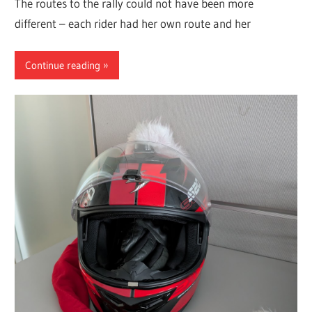
The routes to the rally could not have been more
different – each rider had her own route and her
Continue reading