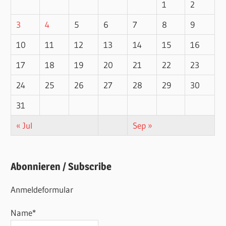
1
2
3
4
5
6
7
8
9
10
11
12
13
14
15
16
17
18
19
20
21
22
23
24
25
26
27
28
29
30
31
« Jul
Sep »
Abonnieren / Subscribe
Anmeldeformular
Name*