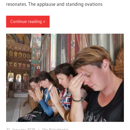
resonates. The applause and standing ovations
Continue reading
31. January 2025
Die Präsidentin