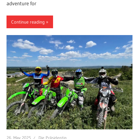
adventure for
Continue reading
26. May 2025
Die Präsidentin