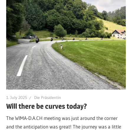
1. July 2025
Die Präsidentin
Will there be curves today?
The WIMA-D.A.CH meeting was just around the corner
and the anticipation was great! The journey was a little