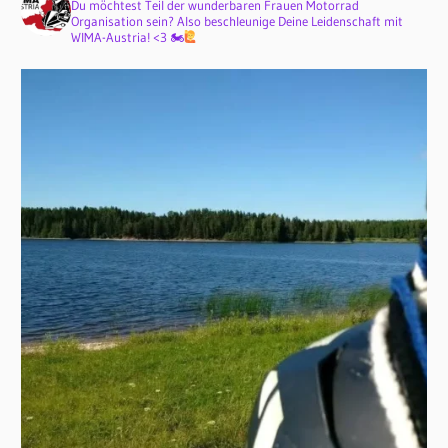
Du möchtest Teil der wunderbaren Frauen Motorrad
Organisation sein? Also beschleunige Deine Leidenschaft mit
WIMA-Austria! <3 🏍