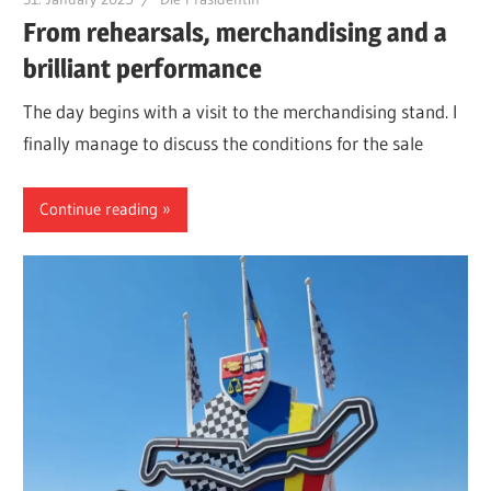
From rehearsals, merchandising and a
brilliant performance
The day begins with a visit to the merchandising stand. I
finally manage to discuss the conditions for the sale
Continue reading