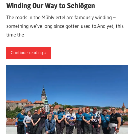
Winding Our Way to Schlögen
The roads in the Mühlviertel are famously winding –
something we’ve long since gotten used to.And yet, this
time the
Continue reading