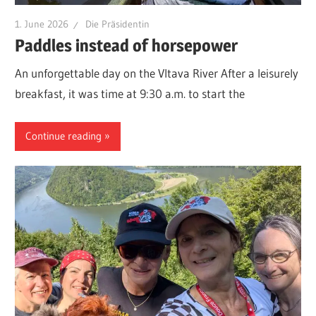
1. June 2026
Die Präsidentin
Paddles instead of horsepower
An unforgettable day on the Vltava River After a leisurely
breakfast, it was time at 9:30 a.m. to start the
Continue reading