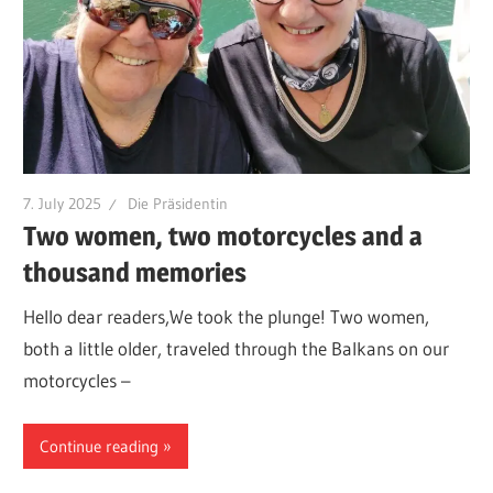
7. July 2025
Die Präsidentin
Two women, two motorcycles and a
thousand memories
Hello dear readers,We took the plunge! Two women,
both a little older, traveled through the Balkans on our
motorcycles –
Continue reading