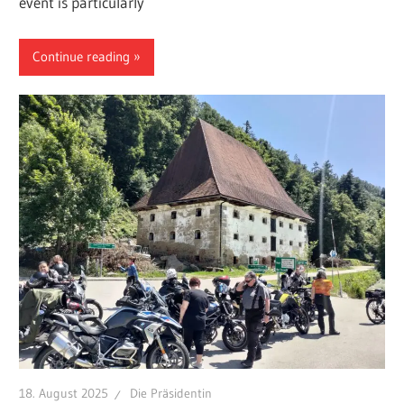
event is particularly
Continue reading
18. August 2025
Die Präsidentin