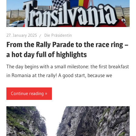
27. January 2025
Die Präsidentin
From the Rally Parade to the race ring –
a hot day full of highlights
The day begins with a small milestone: the first breakfast
in Romania at the rally! A good start, because we
Continue reading