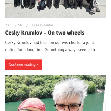
23. July 2025
Die Präsidentin
Cesky Krumlov – On two wheels
Cesky Krumlov had been on our wish list for a joint
outing for a long time. Something always seemed to
Continue reading