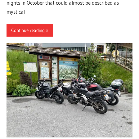
nights in October that could almost be described as
mystical
Continue reading