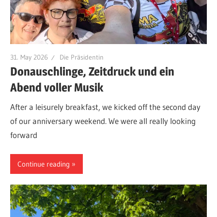
31. May 2026
Die Präsidentin
Donauschlinge, Zeitdruck und ein
Abend voller Musik
After a leisurely breakfast, we kicked off the second day
of our anniversary weekend. We were all really looking
forward
Continue reading