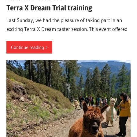
Terra X Dream Trial training
Last Sunday, we had the pleasure of taking part in an
exciting Terra X Dream taster session. This event offered
Continue reading