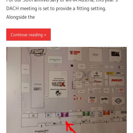
DACH meeting is set to provide a fitting setting.
Alongside the
Continue reading