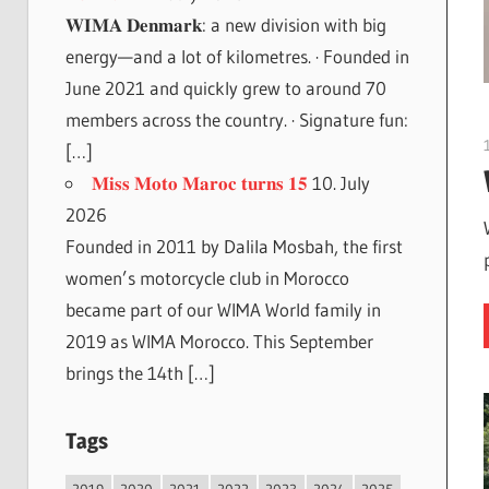
𝐖𝐈𝐌𝐀 𝐃𝐞𝐧𝐦𝐚𝐫𝐤: a new division with big
energy—and a lot of kilometres. · Founded in
June 2021 and quickly grew to around 70
members across the country. · Signature fun:
[…]
𝐌𝐢𝐬𝐬 𝐌𝐨𝐭𝐨 𝐌𝐚𝐫𝐨𝐜 𝐭𝐮𝐫𝐧𝐬 𝟏𝟓
10. July
2026
Founded in 2011 by Dalila Mosbah, the first
women’s motorcycle club in Morocco
became part of our WIMA World family in
2019 as WIMA Morocco. This September
brings the 14th […]
Tags