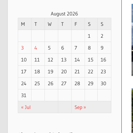
August 2026
M
T
W
T
F
S
S
1
2
3
4
5
6
7
8
9
10
11
12
13
14
15
16
17
18
19
20
21
22
23
24
25
26
27
28
29
30
31
« Jul
Sep »