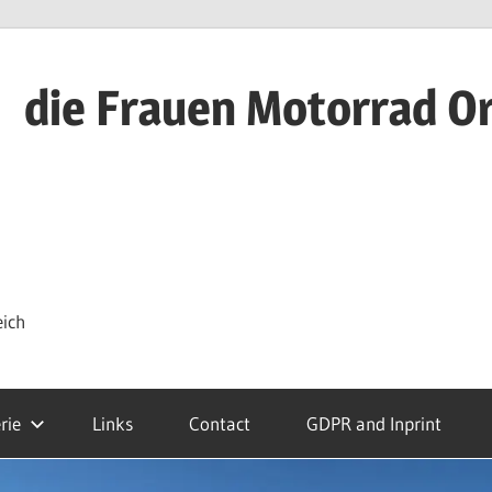
die Frauen Motorrad O
eich
rie
Links
Contact
GDPR and Inprint