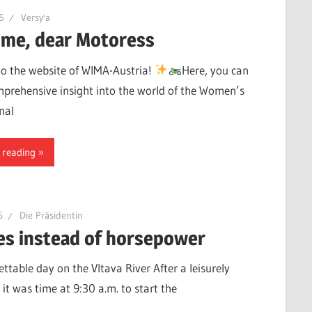
15
Versy'a
me, dear Motoress
o the website of WIMA-Austria!
Here, you can
mprehensive insight into the world of the Women’s
nal
 reading
6
Die Präsidentin
es instead of horsepower
ttable day on the Vltava River After a leisurely
 it was time at 9:30 a.m. to start the