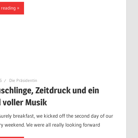
 reading
6
Die Präsidentin
schlinge, Zeitdruck und ein
 voller Musik
isurely breakfast, we kicked off the second day of our
ry weekend. We were all really looking forward