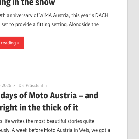
ing in the snow
0th anniversary of WIMA Austria, this year’s DACH
 set to provide a fitting setting. Alongside the
 reading
y 2026
Die Präsidentin
 days of Moto Austria – and
right in the thick of it
life writes the most beautiful stories quite
usly. A week before Moto Austria in Wels, we got a