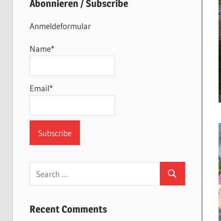
Abonnieren / Subscribe
Anmeldeformular
Name*
Email*
Search
Search
for:
Recent Comments