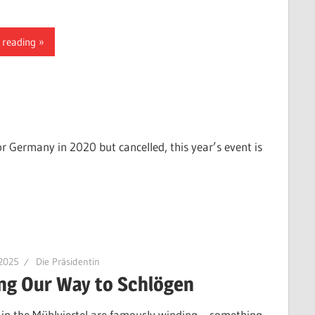
 reading
or Germany in 2020 but cancelled, this year’s event is
 2025
Die Präsidentin
ng Our Way to Schlögen
 in the Mühlviertel are famously winding – something