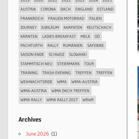
2019
2020
2021
2022
2023
2024
2025
AUSTRIA
CORONA
DACH
ENGLAND
ESTLAND
FRANKREICH
FRAUEN MOTORRAD
ITALIEN
JOURNEY
JUBILÄUM
KARPATEN
KEUTSCHACH
KÄRNTEN
LADIES BREAKFAST
MELK
OÖ
PACHFURTH
RALLY
RUMÄNIEN
SAFEBIKE
SAISON ENDE
SCHWEIZ
SLOWAKEI
STAMMTISCH NEU
STEIERMARK
TOUR
TRAINING
TRASH EVENING
TREFFEN
TREFFEN
WEIHNACHTSRIDE
WIMA
WIMA-AUSTRIA
WIMA-AUSTRIA
WIMA DACH TREFFEN
WIMA RALLY
WIMA RALLY 2017
WRWR
Archives
June 2026
(1)