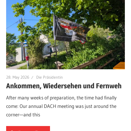
28. May 2026
Die Präsidentin
Ankommen, Wiedersehen und Fernweh
After many weeks of preparation, the time had finally
come: Our annual DACH meeting was just around the
corner—and this