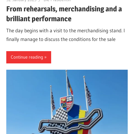
From rehearsals, merchandising and a
brilliant performance
The day begins with a visit to the merchandising stand. I
finally manage to discuss the conditions for the sale
Continue reading