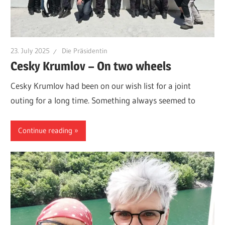
23. July 2025
Die Präsidentin
Cesky Krumlov – On two wheels
Cesky Krumlov had been on our wish list for a joint
outing for a long time. Something always seemed to
Continue reading