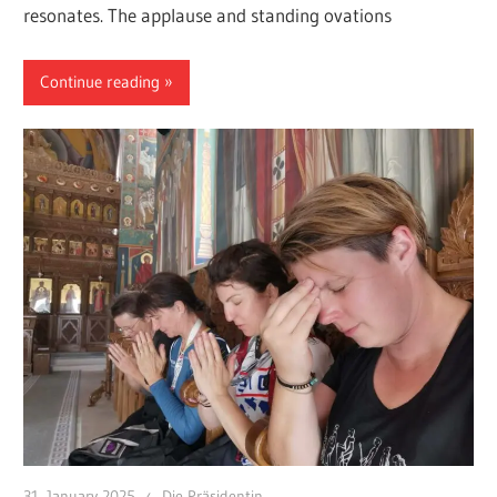
resonates. The applause and standing ovations
Continue reading
31. January 2025
Die Präsidentin