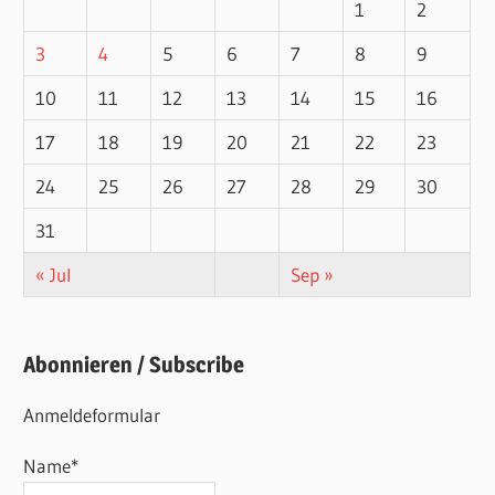
1
2
3
4
5
6
7
8
9
10
11
12
13
14
15
16
17
18
19
20
21
22
23
24
25
26
27
28
29
30
31
« Jul
Sep »
Abonnieren / Subscribe
Anmeldeformular
Name*