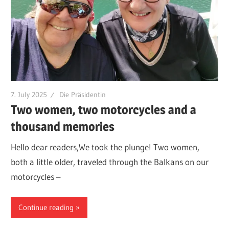
7. July 2025
Die Präsidentin
Two women, two motorcycles and a
thousand memories
Hello dear readers,We took the plunge! Two women,
both a little older, traveled through the Balkans on our
motorcycles –
Continue reading