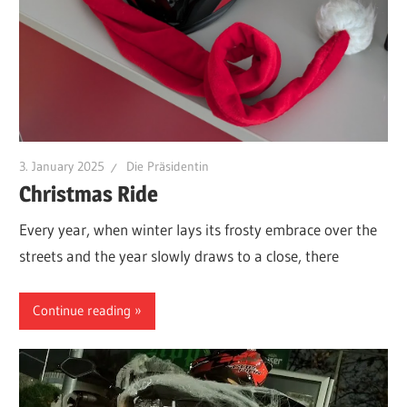
3. January 2025
Die Präsidentin
Christmas Ride
Every year, when winter lays its frosty embrace over the
streets and the year slowly draws to a close, there
Continue reading