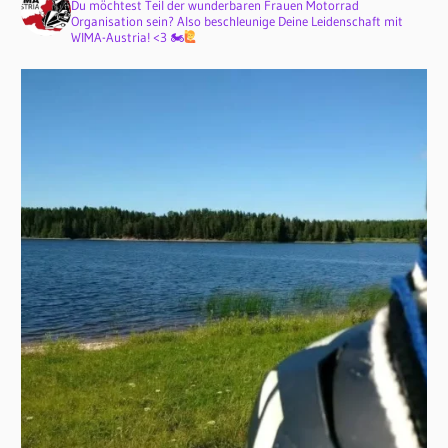
Du möchtest Teil der wunderbaren Frauen Motorrad
Organisation sein? Also beschleunige Deine Leidenschaft mit
WIMA-Austria! <3 🏍