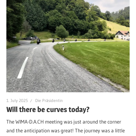
1. July 2025
Die Präsidentin
Will there be curves today?
The WIMA-D.A.CH meeting was just around the corner
and the anticipation was great! The journey was a little