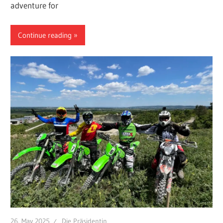
adventure for
Continue reading
26. May 2025
Die Präsidentin