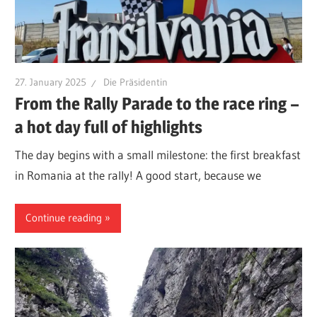
27. January 2025
Die Präsidentin
From the Rally Parade to the race ring –
a hot day full of highlights
The day begins with a small milestone: the first breakfast
in Romania at the rally! A good start, because we
Continue reading