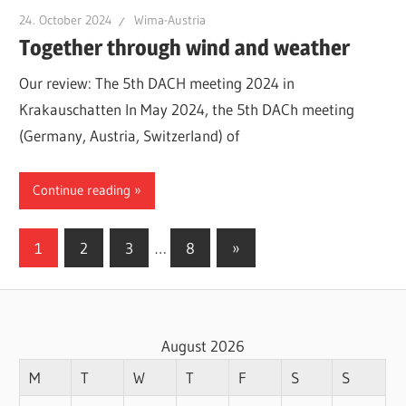
24. October 2024
Wima-Austria
Together through wind and weather
Our review: The 5th DACH meeting 2024 in
Krakauschatten In May 2024, the 5th DACh meeting
(Germany, Austria, Switzerland) of
Continue reading
Posts
Next
1
2
3
…
8
»
Posts
pagination
August 2026
M
T
W
T
F
S
S