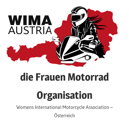
Skip
to
content
die Frauen Motorrad
Organisation
Womens International Motorcycle Association –
Österreich