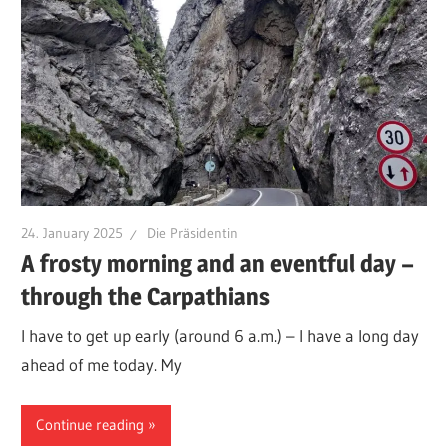
24. January 2025
Die Präsidentin
A frosty morning and an eventful day –
through the Carpathians
I have to get up early (around 6 a.m.) – I have a long day
ahead of me today. My
Continue reading