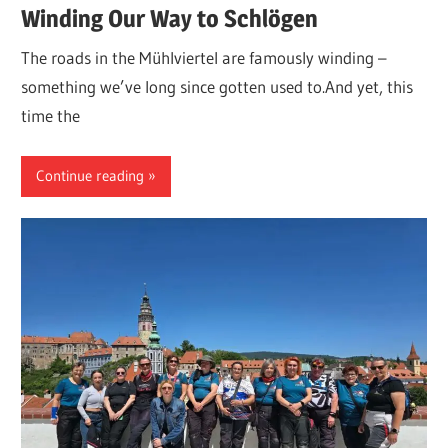
Winding Our Way to Schlögen
The roads in the Mühlviertel are famously winding –
something we’ve long since gotten used to.And yet, this
time the
Continue reading