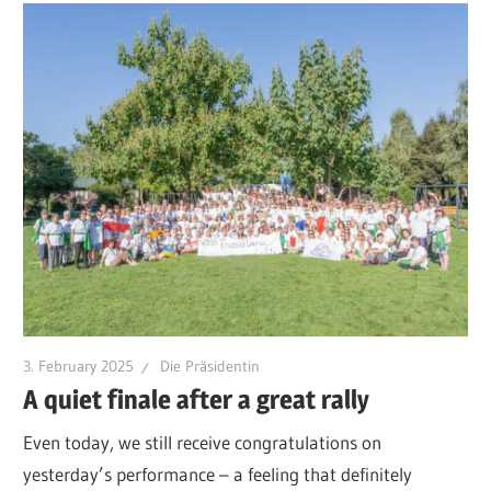
3. February 2025
Die Präsidentin
A quiet finale after a great rally
Even today, we still receive congratulations on
yesterday’s performance – a feeling that definitely