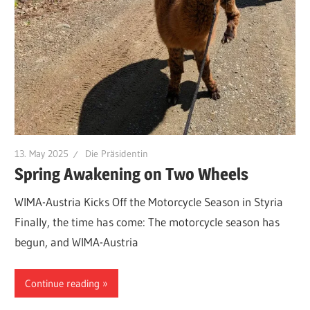
13. May 2025
Die Präsidentin
Spring Awakening on Two Wheels
WIMA-Austria Kicks Off the Motorcycle Season in Styria
Finally, the time has come: The motorcycle season has
begun, and WIMA-Austria
Continue reading