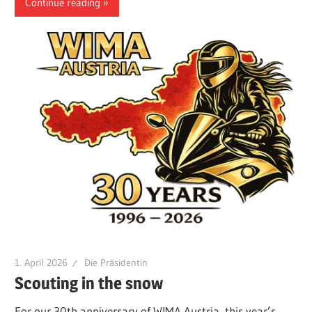
Continue reading
1. April 2026
Die Präsidentin
Scouting in the snow
For our 30th anniversary of WIMA Austria, this year’s