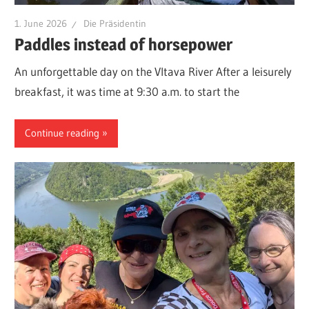
1. June 2026
Die Präsidentin
Paddles instead of horsepower
An unforgettable day on the Vltava River After a leisurely
breakfast, it was time at 9:30 a.m. to start the
Continue reading