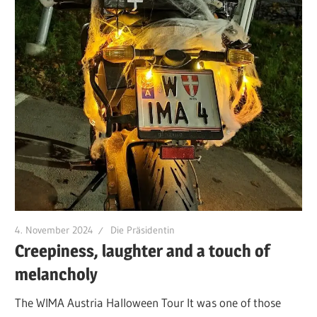
4. November 2024
Die Präsidentin
Creepiness, laughter and a touch of
melancholy
The WIMA Austria Halloween Tour It was one of those