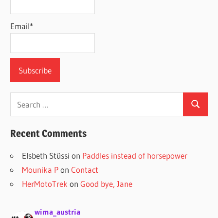
Email*
Search
Search
for:
Recent Comments
Elsbeth Stüssi
on
Paddles instead of horsepower
Mounika P
on
Contact
HerMotoTrek
on
Good bye, Jane
wima_austria