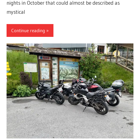
nights in October that could almost be described as
mystical
Continue reading