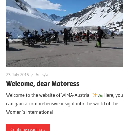
27. July 2015
Versy'a
Welcome, dear Motoress
Welcome to the website of WIMA-Austria!
Here, you
can gain a comprehensive insight into the world of the
Women’s International
Continue reading