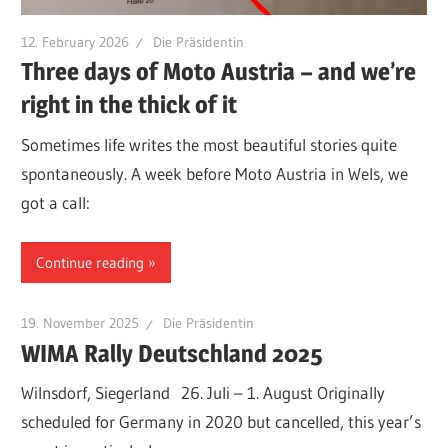
12. February 2026
Die Präsidentin
Three days of Moto Austria – and we’re
right in the thick of it
Sometimes life writes the most beautiful stories quite
spontaneously. A week before Moto Austria in Wels, we
got a call:
Continue reading
19. November 2025
Die Präsidentin
WIMA Rally Deutschland 2025
Wilnsdorf, Siegerland 26. Juli – 1. August Originally
scheduled for Germany in 2020 but cancelled, this year’s