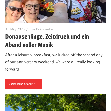
31. May 2026
Die Präsidentin
Donauschlinge, Zeitdruck und ein
Abend voller Musik
After a leisurely breakfast, we kicked off the second day
of our anniversary weekend. We were all really looking
forward
Continue reading