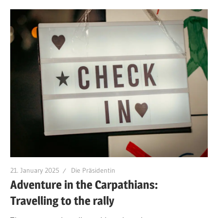
21. January 2025
Die Präsidentin
Adventure in the Carpathians:
Travelling to the rally