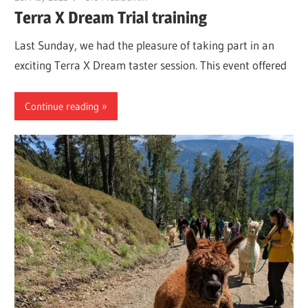
Terra X Dream Trial training
Last Sunday, we had the pleasure of taking part in an
exciting Terra X Dream taster session. This event offered
Continue reading