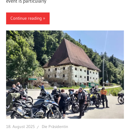
event is particularly
Continue reading
18. August 2025
Die Präsidentin