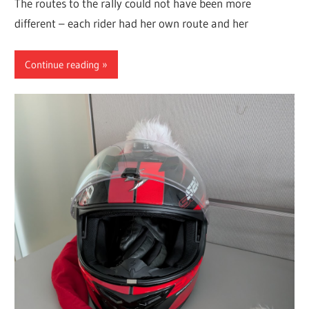
The routes to the rally could not have been more
different – each rider had her own route and her
Continue reading