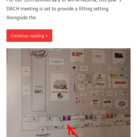
DACH meeting is set to provide a fitting setting.
Alongside the
Continue reading