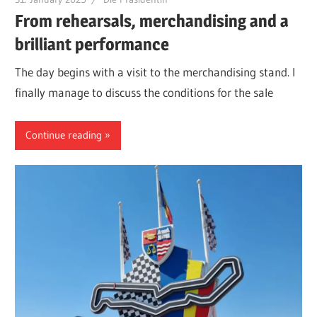
From rehearsals, merchandising and a
brilliant performance
The day begins with a visit to the merchandising stand. I
finally manage to discuss the conditions for the sale
Continue reading