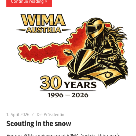
Continue reading
1. April 2026
Die Präsidentin
Scouting in the snow
For our 30th anniversary of WIMA Austria, this year’s