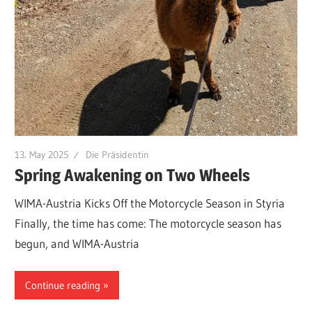
13. May 2025
Die Präsidentin
Spring Awakening on Two Wheels
WIMA-Austria Kicks Off the Motorcycle Season in Styria
Finally, the time has come: The motorcycle season has
begun, and WIMA-Austria
Continue reading