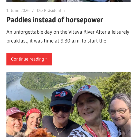
1. June 2026
Die Präsidentin
Paddles instead of horsepower
An unforgettable day on the Vltava River After a leisurely
breakfast, it was time at 9:30 a.m. to start the
Continue reading