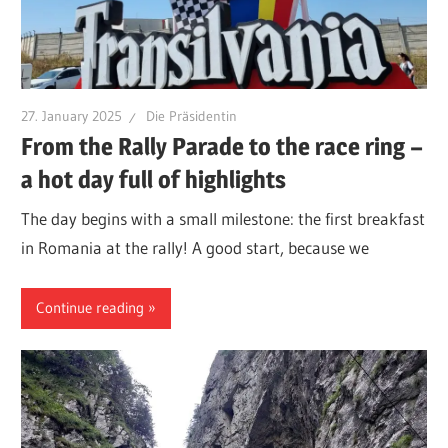
27. January 2025
Die Präsidentin
From the Rally Parade to the race ring –
a hot day full of highlights
The day begins with a small milestone: the first breakfast
in Romania at the rally! A good start, because we
Continue reading