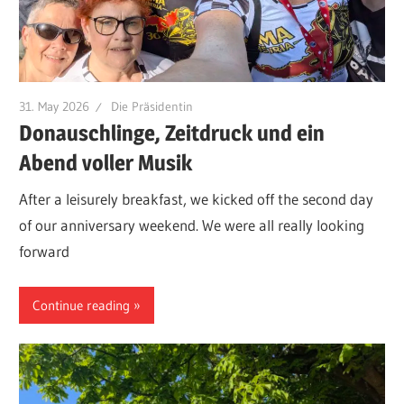
31. May 2026
Die Präsidentin
Donauschlinge, Zeitdruck und ein
Abend voller Musik
After a leisurely breakfast, we kicked off the second day
of our anniversary weekend. We were all really looking
forward
Continue reading