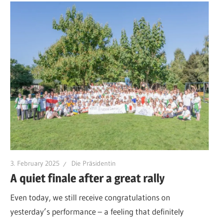
3. February 2025
Die Präsidentin
A quiet finale after a great rally
Even today, we still receive congratulations on
yesterday’s performance – a feeling that definitely