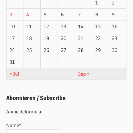
1
2
3
4
5
6
7
8
9
10
11
12
13
14
15
16
17
18
19
20
21
22
23
24
25
26
27
28
29
30
31
« Jul
Sep »
Abonnieren / Subscribe
Anmeldeformular
Name*