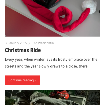
3. January 2025
Die Präsidentin
Christmas Ride
Every year, when winter lays its frosty embrace over the
streets and the year slowly draws to a close, there
Continue reading