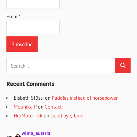
Email*
Search
Search
for:
Recent Comments
Elsbeth Stüssi
on
Paddles instead of horsepower
Mounika P
on
Contact
HerMotoTrek
on
Good bye, Jane
wima_austria