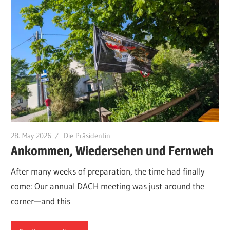
28. May 2026
Die Präsidentin
Ankommen, Wiedersehen und Fernweh
After many weeks of preparation, the time had finally
come: Our annual DACH meeting was just around the
corner—and this