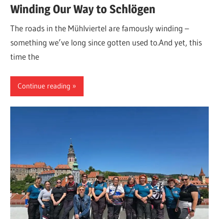
Winding Our Way to Schlögen
The roads in the Mühlviertel are famously winding –
something we’ve long since gotten used to.And yet, this
time the
Continue reading