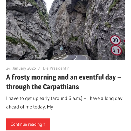
24. January 2025
Die Präsidentin
A frosty morning and an eventful day –
through the Carpathians
I have to get up early (around 6 a.m.) – I have a long day
ahead of me today. My
Continue reading