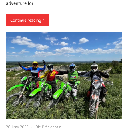
adventure for
Continue reading
26. May 2025
Die Präsidentin