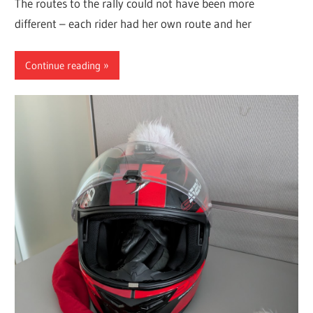
The routes to the rally could not have been more
different – each rider had her own route and her
Continue reading