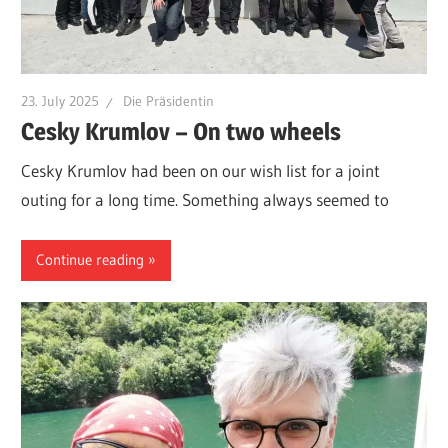
23. July 2025
Die Präsidentin
Cesky Krumlov – On two wheels
Cesky Krumlov had been on our wish list for a joint
outing for a long time. Something always seemed to
Continue reading