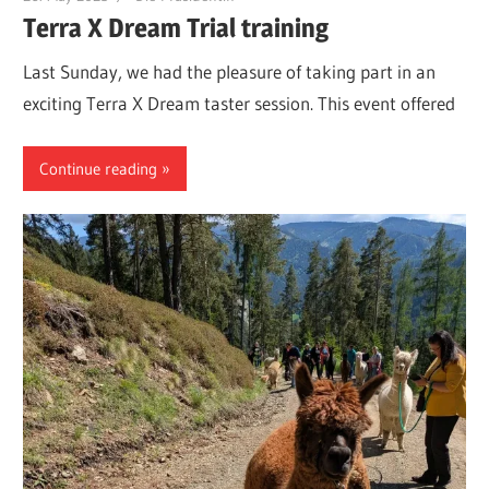
Terra X Dream Trial training
Last Sunday, we had the pleasure of taking part in an
exciting Terra X Dream taster session. This event offered
Continue reading