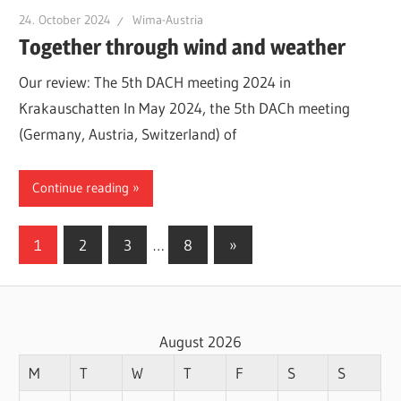
24. October 2024
Wima-Austria
Together through wind and weather
Our review: The 5th DACH meeting 2024 in
Krakauschatten In May 2024, the 5th DACh meeting
(Germany, Austria, Switzerland) of
Continue reading
Posts
Next
1
2
3
…
8
»
Posts
pagination
August 2026
M
T
W
T
F
S
S