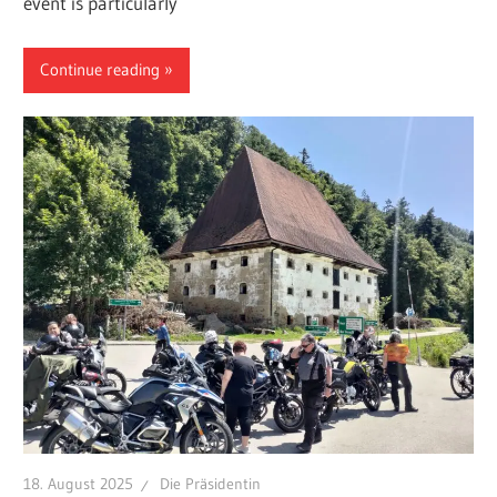
event is particularly
Continue reading
18. August 2025
Die Präsidentin