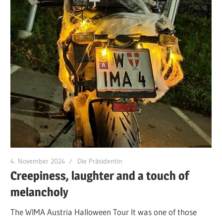
4. November 2024
Die Präsidentin
Creepiness, laughter and a touch of
melancholy
The WIMA Austria Halloween Tour It was one of those