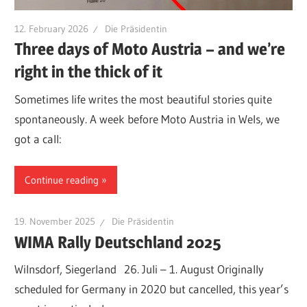
12. February 2026
Die Präsidentin
Three days of Moto Austria – and we’re
right in the thick of it
Sometimes life writes the most beautiful stories quite
spontaneously. A week before Moto Austria in Wels, we
got a call:
Continue reading
19. November 2025
Die Präsidentin
WIMA Rally Deutschland 2025
Wilnsdorf, Siegerland 26. Juli – 1. August Originally
scheduled for Germany in 2020 but cancelled, this year’s