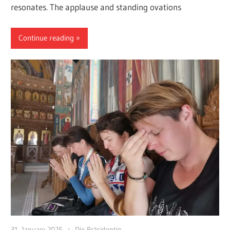
resonates. The applause and standing ovations
Continue reading
31. January 2025
Die Präsidentin