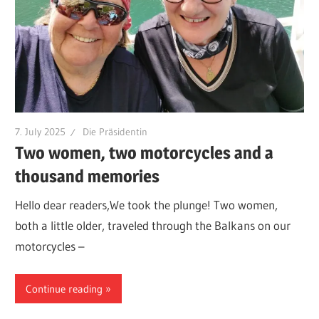
7. July 2025
Die Präsidentin
Two women, two motorcycles and a
thousand memories
Hello dear readers,We took the plunge! Two women,
both a little older, traveled through the Balkans on our
motorcycles –
Continue reading