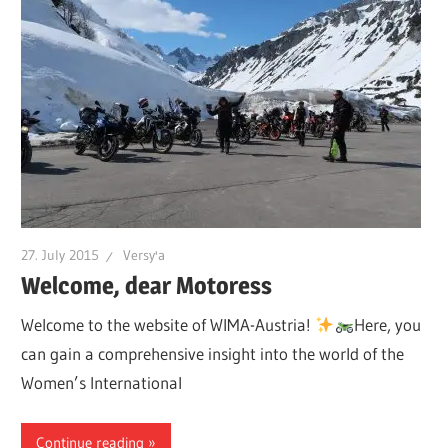
27. July 2015
Versy'a
Welcome, dear Motoress
Welcome to the website of WIMA-Austria!
Here, you
can gain a comprehensive insight into the world of the
Women’s International
Continue reading