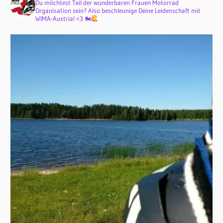
Du möchtest Teil der wunderbaren Frauen Motorrad
Organisation sein? Also beschleunige Deine Leidenschaft mit
WIMA-Austria! <3 🏍