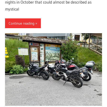
nights in October that could almost be described as
mystical
Continue reading