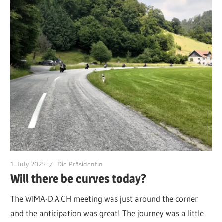
1. July 2025
Die Präsidentin
Will there be curves today?
The WIMA-D.A.CH meeting was just around the corner
and the anticipation was great! The journey was a little