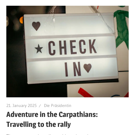
21. January 2025
Die Präsidentin
Adventure in the Carpathians:
Travelling to the rally