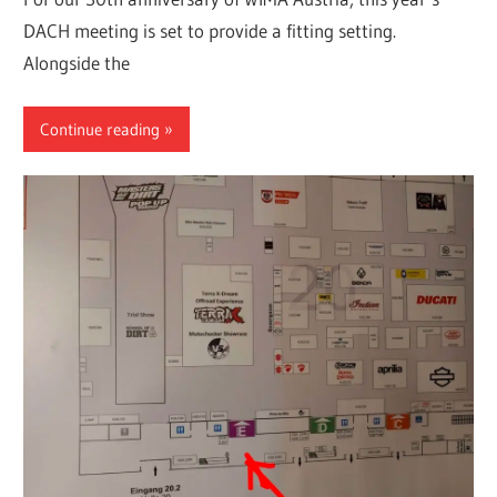
DACH meeting is set to provide a fitting setting.
Alongside the
Continue reading