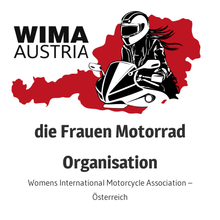
Skip
to
content
die Frauen Motorrad
Organisation
Womens International Motorcycle Association –
Österreich