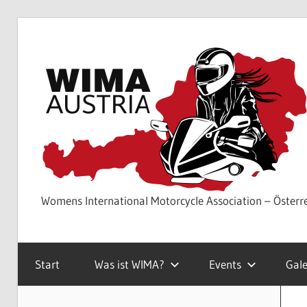
Skip
to
content
Womens International Motorcycle Association – Österr
Start
Was ist WIMA?
Events
Gale