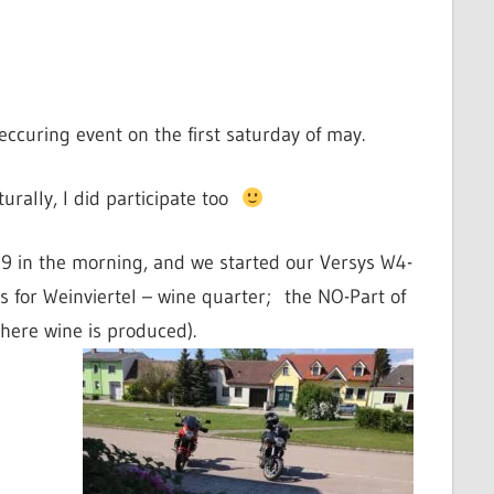
eccuring event on the first saturday of may.
turally, I did participate too
 9 in the morning, and we started our Versys W4-
 for Weinviertel – wine quarter; the NO-Part of
here wine is produced).