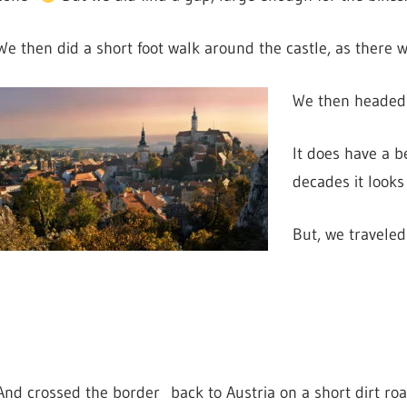
We then did a short foot walk around the castle, as there we
We then headed 
It does have a b
decades it looks 
But, we traveled
And crossed the border back to Austria on a short dirt ro