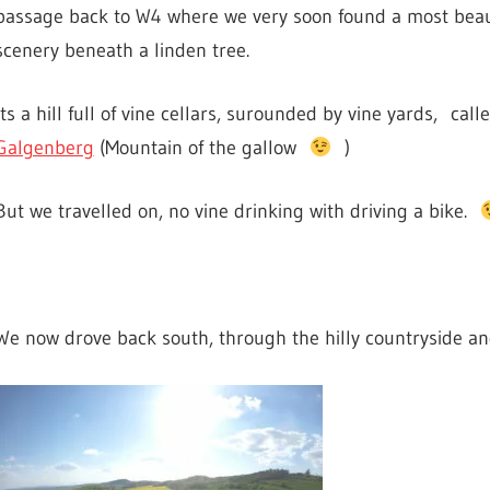
passage back to W4 where we very soon found a most beau
scenery beneath a linden tree.
Its a hill full of vine cellars, surounded by vine yards, call
Galgenberg
(Mountain of the gallow
)
But we travelled on, no vine drinking with driving a bike.
We now drove back south, through the hilly countryside an