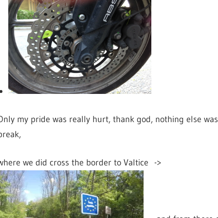
Only my pride was really hurt, thank god, nothing else was
break,
where we did cross the border to
Valtice ->