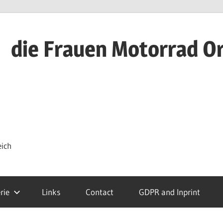
die Frauen Motorrad O
eich
rie
Links
Contact
GDPR and Inprint