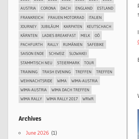
AUSTRIA
CORONA
DACH
ENGLAND
ESTLAND
FRANKREICH
FRAUEN MOTORRAD
ITALIEN
JOURNEY
JUBILÄUM
KARPATEN
KEUTSCHACH
KÄRNTEN
LADIES BREAKFAST
MELK
OÖ
PACHFURTH
RALLY
RUMÄNIEN
SAFEBIKE
SAISON ENDE
SCHWEIZ
SLOWAKEI
STAMMTISCH NEU
STEIERMARK
TOUR
TRAINING
TRASH EVENING
TREFFEN
TREFFEN
WEIHNACHTSRIDE
WIMA
WIMA-AUSTRIA
WIMA-AUSTRIA
WIMA DACH TREFFEN
WIMA RALLY
WIMA RALLY 2017
WRWR
Archives
June 2026
(1)