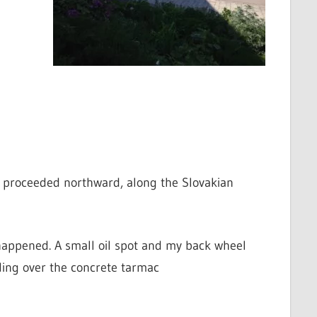
nd proceeded northward, along the Slovakian
 happened. A small oil spot and my back wheel
iding over the concrete tarmac