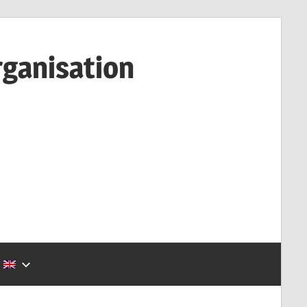
rganisation