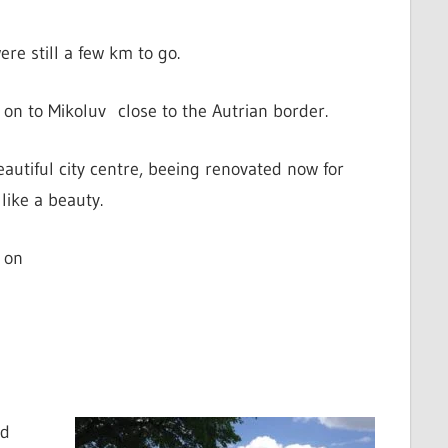
re still a few km to go.
on to Mikoluv close to the Autrian border.
eautiful city centre, beeing renovated now for
like a beauty.
 on
ad