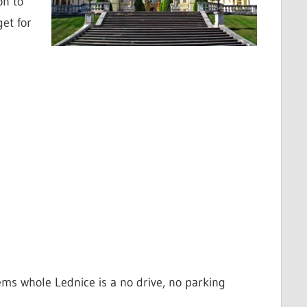
on to
get for
seems whole Lednice is a no drive, no parking