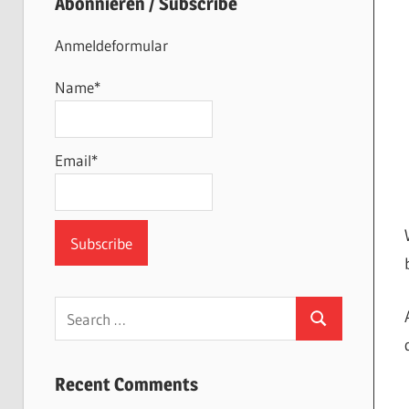
Abonnieren / Subscribe
Anmeldeformular
Name*
Email*
Search
Search
for:
Recent Comments