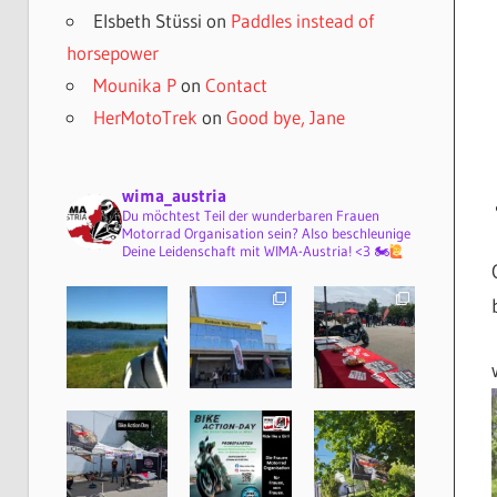
Elsbeth Stüssi
on
Paddles instead of
horsepower
Mounika P
on
Contact
HerMotoTrek
on
Good bye, Jane
wima_austria
Du möchtest Teil der wunderbaren Frauen
Motorrad Organisation sein? Also beschleunige
Deine Leidenschaft mit WIMA-Austria! <3 🏍