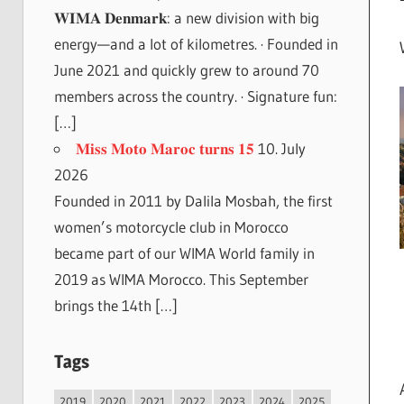
𝐖𝐈𝐌𝐀 𝐃𝐞𝐧𝐦𝐚𝐫𝐤: a new division with big
energy—and a lot of kilometres. · Founded in
June 2021 and quickly grew to around 70
members across the country. · Signature fun:
[…]
𝐌𝐢𝐬𝐬 𝐌𝐨𝐭𝐨 𝐌𝐚𝐫𝐨𝐜 𝐭𝐮𝐫𝐧𝐬 𝟏𝟓
10. July
2026
Founded in 2011 by Dalila Mosbah, the first
women’s motorcycle club in Morocco
became part of our WIMA World family in
2019 as WIMA Morocco. This September
brings the 14th […]
Tags
2019
2020
2021
2022
2023
2024
2025