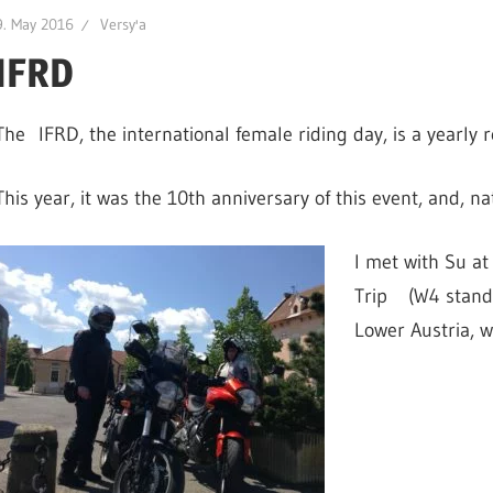
9. May 2016
Versy'a
IFRD
The IFRD, the international female riding day, is a yearly r
This year, it was the 10th anniversary of this event, and, na
I met with Su at
Trip (W4 stands
Lower Austria, w