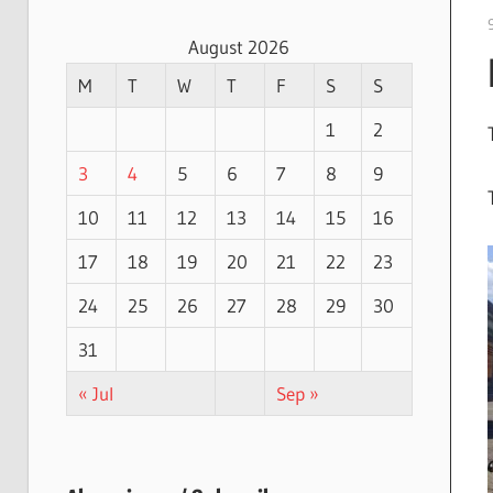
August 2026
M
T
W
T
F
S
S
1
2
3
4
5
6
7
8
9
10
11
12
13
14
15
16
17
18
19
20
21
22
23
24
25
26
27
28
29
30
31
« Jul
Sep »