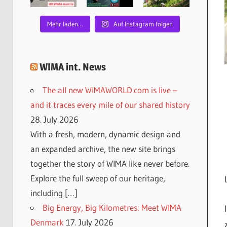
Mehr laden…
Auf Instagram folgen
WIMA int. News
The all new WIMAWORLD.com is live –
and it traces every mile of our shared history
28. July 2026
With a fresh, modern, dynamic design and
an expanded archive, the new site brings
together the story of WIMA like never before.
Explore the full sweep of our heritage,
including […]
Big Energy, Big Kilometres: Meet WIMA
Denmark
17. July 2026