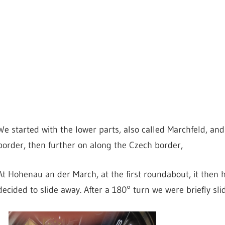
We started with the lower parts, also called Marchfeld, a
border, then further on along the Czech border,
At Hohenau an der March, at the first roundabout, it then
decided to slide away. After a 180° turn we were briefly sl