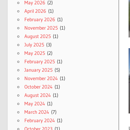
May 2026
(2)
April 2026
(1)
February 2026
(1)
November 2025
(1)
August 2025
(1)
July 2025
(3)
May 2025
(2)
February 2025
(1)
January 2025
(5)
November 2024
(1)
October 2024
(1)
August 2024
(1)
May 2024
(1)
March 2024
(7)
February 2024
(1)
October 2023
(1)