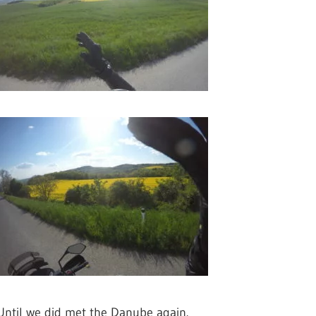
Until we did met the Danube again.