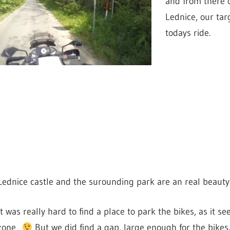
and from there 
Lednice, our tar
todays ride.
Lednice castle and the surounding park are an real beauty
It was really hard to find a place to park the bikes, as it 
zone
But we did find a gap, large enough for the bikes.