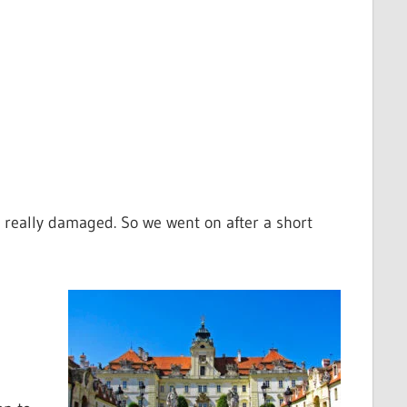
 really damaged. So we went on after a short