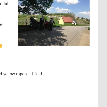
tiful
ed
d yellow rapeseed field