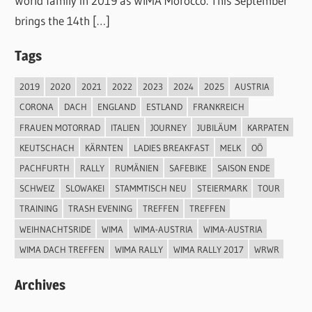
World family in 2019 as WIMA Morocco. This September
brings the 14th […]
Tags
2019
2020
2021
2022
2023
2024
2025
AUSTRIA
CORONA
DACH
ENGLAND
ESTLAND
FRANKREICH
FRAUEN MOTORRAD
ITALIEN
JOURNEY
JUBILÄUM
KARPATEN
KEUTSCHACH
KÄRNTEN
LADIES BREAKFAST
MELK
OÖ
PACHFURTH
RALLY
RUMÄNIEN
SAFEBIKE
SAISON ENDE
SCHWEIZ
SLOWAKEI
STAMMTISCH NEU
STEIERMARK
TOUR
TRAINING
TRASH EVENING
TREFFEN
TREFFEN
WEIHNACHTSRIDE
WIMA
WIMA-AUSTRIA
WIMA-AUSTRIA
WIMA DACH TREFFEN
WIMA RALLY
WIMA RALLY 2017
WRWR
Archives