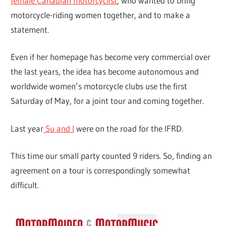
female Canadian motorcyclist
, who wanted to bring
motorcycle-riding women together, and to make a
statement.
Even if her homepage has become very commercial over
the last years, the idea has become autonomous and
worldwide women’s motorcycle clubs use the first
Saturday of May, for a joint tour and coming together.
Last year
Su and I
were on the road for the IFRD.
This time our small party counted 9 riders. So, finding an
agreement on a tour is correspondingly somewhat
difficult.