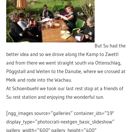
But Su had the
better idea and so we drove along the Kamp to Zwettl
and from there we went straight south via Ottenschlag,
Pöggstall and Weiten to the Danube, where we crossed at
Melk and rode into the Wachau.
At Schoenbuehl we took our last rest stop at a friends of
Su rest station and enjoying the wonderful sun.
[ngg_images source=”galleries” container_ids=”19″
display_type=”photocrati-nextgen_basic_slideshow”
gallery_width=”600″ gallery_height=”400″