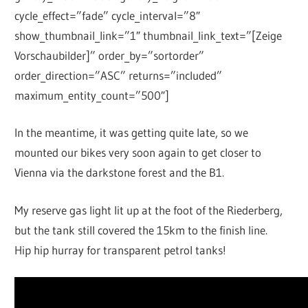
cycle_effect=”fade” cycle_interval=”8″
show_thumbnail_link=”1″ thumbnail_link_text=”[Zeige
Vorschaubilder]” order_by=”sortorder”
order_direction=”ASC” returns=”included”
maximum_entity_count=”500″]
In the meantime, it was getting quite late, so we
mounted our bikes very soon again to get closer to
Vienna via the darkstone forest and the B1.
My reserve gas light lit up at the foot of the Riederberg,
but the tank still covered the 15km to the finish line.
Hip hip hurray for transparent petrol tanks!