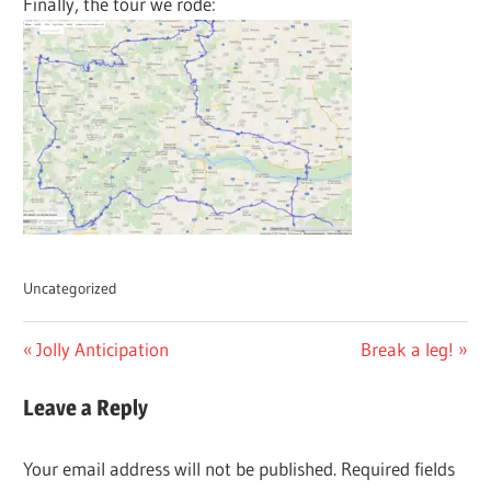
Finally, the tour we rode:
Uncategorized
Post
Previous
Next
Jolly Anticipation
Break a leg!
Post:
Post:
navigation
Leave a Reply
Your email address will not be published.
Required fields