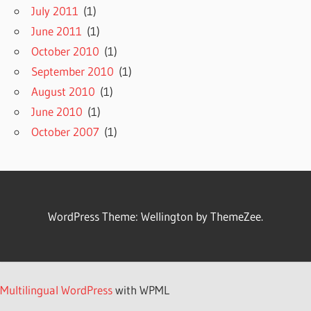
July 2011
(1)
June 2011
(1)
October 2010
(1)
September 2010
(1)
August 2010
(1)
June 2010
(1)
October 2007
(1)
WordPress Theme: Wellington by ThemeZee.
Multilingual WordPress
with WPML