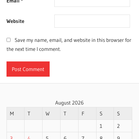
Email
*
Website
Save my name, email, and website in this browser for
the next time I comment.
August 2026
M
T
W
T
F
S
S
1
2
3
4
5
6
7
8
9