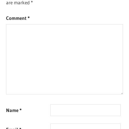
are marked
*
Comment
*
Name
*