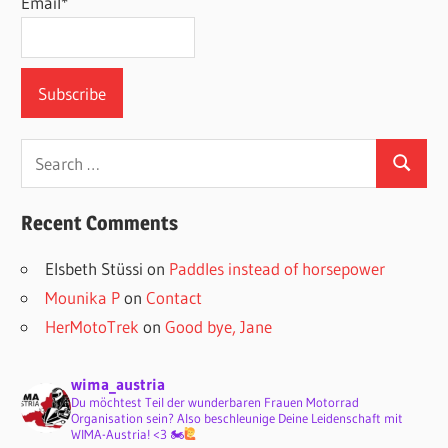
Email*
Search
Search
for:
Recent Comments
Elsbeth Stüssi
on
Paddles instead of horsepower
Mounika P
on
Contact
HerMotoTrek
on
Good bye, Jane
wima_austria
Du möchtest Teil der wunderbaren Frauen Motorrad
Organisation sein? Also beschleunige Deine Leidenschaft mit
WIMA-Austria! <3 🏍