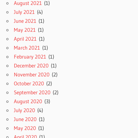
August 2021
(1)
July 2021
(4)
June 2021
(1)
May 2021
(1)
April 2021
(1)
March 2021
(1)
February 2021
(1)
December 2020
(1)
November 2020
(2)
October 2020
(2)
September 2020
(2)
August 2020
(3)
July 2020
(4)
June 2020
(1)
May 2020
(1)
April 2020
(1)