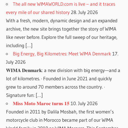
The all new WIMAWORLD.com is live – and it traces
every mile of our shared history
28. July 2026
With a fresh, modern, dynamic design and an expanded
archive, the new site brings together the story of WIMA
like never before. Explore the full sweep of our heritage,
including […]
Big Energy, Big Kilometres: Meet WIMA Denmark
17.
July 2026
𝐖𝐈𝐌𝐀 𝐃𝐞𝐧𝐦𝐚𝐫𝐤: a new division with big energy—and a
lot of kilometres. · Founded in June 2021 and quickly
grew to around 70 members across the country. ·
Signature fun: […]
𝐌𝐢𝐬𝐬 𝐌𝐨𝐭𝐨 𝐌𝐚𝐫𝐨𝐜 𝐭𝐮𝐫𝐧𝐬 𝟏𝟓
10. July 2026
Founded in 2011 by Dalila Mosbah, the first women’s
motorcycle club in Morocco became part of our WIMA