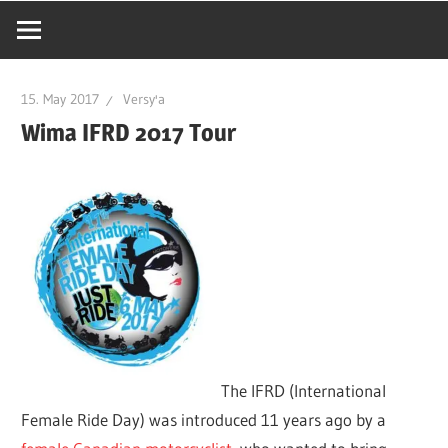
15. May 2017
Versy'a
Wima IFRD 2017 Tour
The IFRD (International
Female Ride Day) was introduced 11 years ago by a