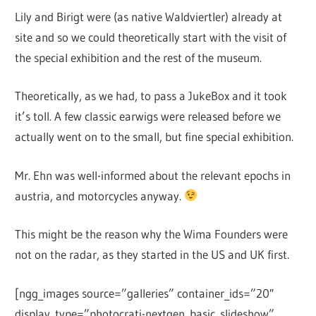
Lily and Birigt were (as native Waldviertler) already at
site and so we could theoretically start with the visit of
the special exhibition and the rest of the museum.
Theoretically, as we had, to pass a JukeBox and it took
it’s toll. A few classic earwigs were released before we
actually went on to the small, but fine special exhibition.
Mr. Ehn was well-informed about the relevant epochs in
austria, and motorcycles anyway.
This might be the reason why the Wima Founders were
not on the radar, as they started in the US and UK first.
[ngg_images source=”galleries” container_ids=”20″
display_type=”photocrati-nextgen_basic_slideshow”