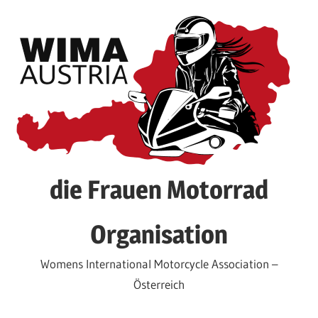
Skip
to
content
die Frauen Motorrad
Organisation
Womens International Motorcycle Association –
Österreich