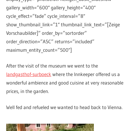
gallery_width=”600″ gallery_height=”400″
cycle_effect=”fade” cycle_interval=”8″
show_thumbnail_link=”1″ thumbnail_link_text=”[Zeige
Vorschaubilder]” order_by=”sortorder”
order_direction=”ASC” returns=”included”
maximum_entity_count=”500″]
After the visit of the museum we went to the
landgasthof-surboeck
where the Innkeeper offered us a
wonderful ambience and good cuisine at very reasonable
prices, in the garden.
Well fed and refueled we wanted to head back to Vienna.