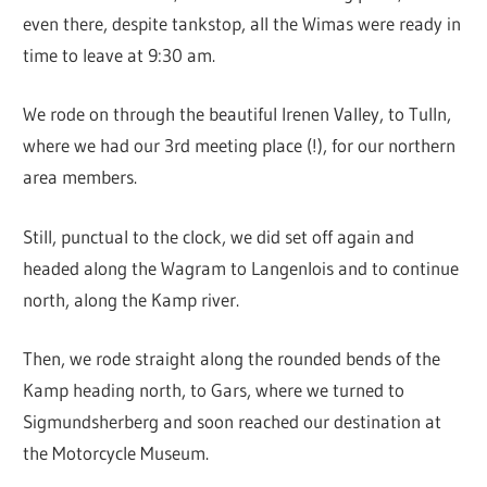
even there, despite tankstop, all the Wimas were ready in
time to leave at 9:30 am.
We rode on through the beautiful Irenen Valley, to Tulln,
where we had our 3rd meeting place (!), for our northern
area members.
Still, punctual to the clock, we did set off again and
headed along the Wagram to Langenlois and to continue
north, along the Kamp river.
Then, we rode straight along the rounded bends of the
Kamp heading north, to Gars, where we turned to
Sigmundsherberg and soon reached our destination at
the Motorcycle Museum.