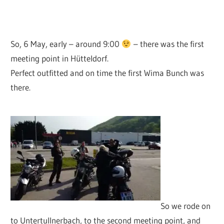
So, 6 May, early – around 9:00
– there was the first
meeting point in Hütteldorf.
Perfect outfitted and on time the first Wima Bunch was
there.
So we rode on
to Untertullnerbach, to the second meeting point, and