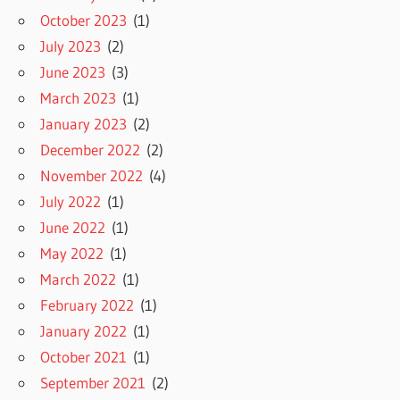
October 2023
(1)
July 2023
(2)
June 2023
(3)
March 2023
(1)
January 2023
(2)
December 2022
(2)
November 2022
(4)
July 2022
(1)
June 2022
(1)
May 2022
(1)
March 2022
(1)
February 2022
(1)
January 2022
(1)
October 2021
(1)
September 2021
(2)