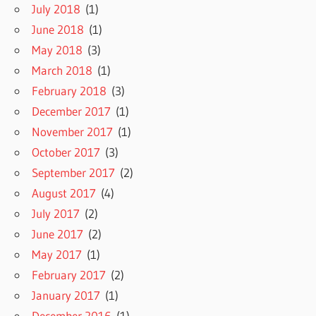
July 2018
(1)
June 2018
(1)
May 2018
(3)
March 2018
(1)
February 2018
(3)
December 2017
(1)
November 2017
(1)
October 2017
(3)
September 2017
(2)
August 2017
(4)
July 2017
(2)
June 2017
(2)
May 2017
(1)
February 2017
(2)
January 2017
(1)
December 2016
(1)