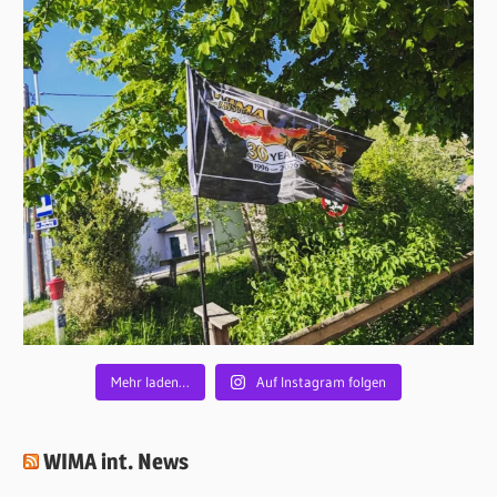
Mehr laden…
Auf Instagram folgen
WIMA int. News