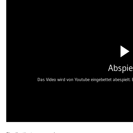
Abspie
Das Video wird von Youtube eingebettet abespielt. E