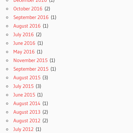
October 2016
(2)
September 2016
(1)
August 2016
(1)
July 2016
(2)
June 2016
(1)
May 2016
(1)
November 2015
(1)
September 2015
(1)
August 2015
(3)
July 2015
(3)
June 2015
(1)
August 2014
(1)
August 2013
(2)
August 2012
(2)
July 2012
(1)