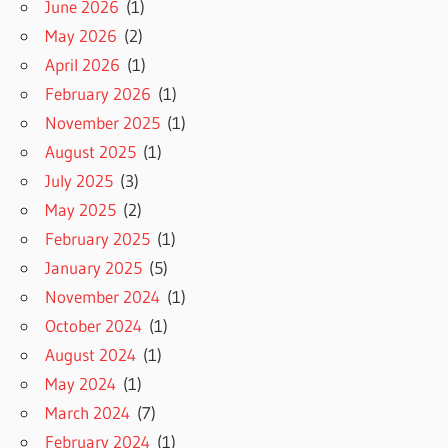
June 2026
(1)
May 2026
(2)
April 2026
(1)
February 2026
(1)
November 2025
(1)
August 2025
(1)
July 2025
(3)
May 2025
(2)
February 2025
(1)
January 2025
(5)
November 2024
(1)
October 2024
(1)
August 2024
(1)
May 2024
(1)
March 2024
(7)
February 2024
(1)