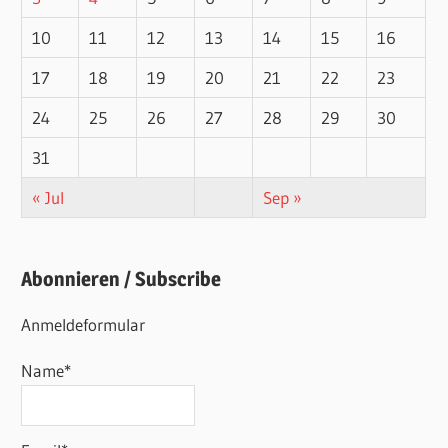
10
11
12
13
14
15
16
17
18
19
20
21
22
23
24
25
26
27
28
29
30
31
« Jul
Sep »
Abonnieren / Subscribe
Anmeldeformular
Name*