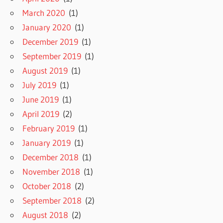
March 2020
(1)
January 2020
(1)
December 2019
(1)
September 2019
(1)
August 2019
(1)
July 2019
(1)
June 2019
(1)
April 2019
(2)
February 2019
(1)
January 2019
(1)
December 2018
(1)
November 2018
(1)
October 2018
(2)
September 2018
(2)
August 2018
(2)