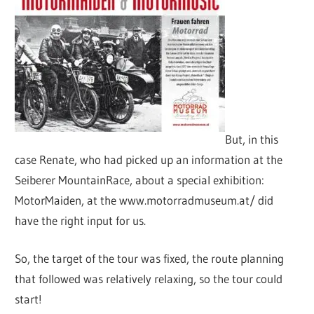
But, in this
case Renate, who had picked up an information at the
Seiberer MountainRace, about a special exhibition:
MotorMaiden, at the www.motorradmuseum.at/ did
have the right input for us.
So, the target of the tour was fixed, the route planning
that followed was relatively relaxing, so the tour could
start!