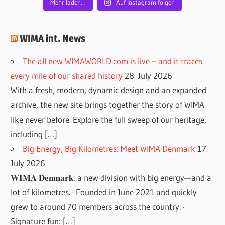
Mehr laden…
Auf Instagram folgen
WIMA int. News
The all new WIMAWORLD.com is live – and it traces
every mile of our shared history
28. July 2026
With a fresh, modern, dynamic design and an expanded
archive, the new site brings together the story of WIMA
like never before. Explore the full sweep of our heritage,
including […]
Big Energy, Big Kilometres: Meet WIMA Denmark
17.
July 2026
𝐖𝐈𝐌𝐀 𝐃𝐞𝐧𝐦𝐚𝐫𝐤: a new division with big energy—and a
lot of kilometres. · Founded in June 2021 and quickly
grew to around 70 members across the country. ·
Signature fun: […]