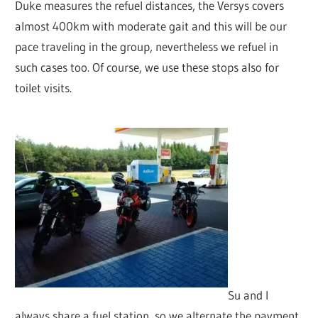
Duke measures the refuel distances, the Versys covers
almost 400km with moderate gait and this will be our
pace traveling in the group, nevertheless we refuel in
such cases too. Of course, we use these stops also for
toilet visits.
Su and I
always share a fuel station, so we alternate the payment