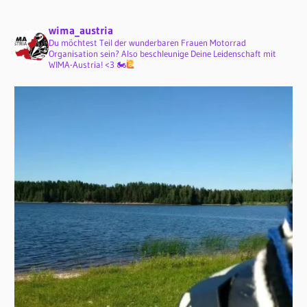
wima_austria
Du möchtest Teil der wunderbaren Frauen Motorrad
Organisation sein? Also beschleunige Deine Leidenschaft mit
WIMA-Austria! <3 🏍