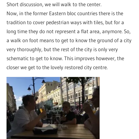
Short discussion, we will walk to the center.
Now, in the former Eastern bloc countries there is the
tradition to cover pedestrian ways with tiles, but for a
long time they do not represent a flat area, anymore. So,
a walk on foot means to get to know the ground of a city
very thoroughly, but the rest of the city is only very
schematic to get to know. This improves however, the
closer we get to the lovely restored city centre.