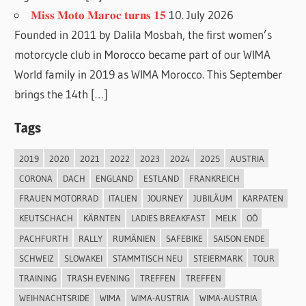
𝐌𝐢𝐬𝐬 𝐌𝐨𝐭𝐨 𝐌𝐚𝐫𝐨𝐜 𝐭𝐮𝐫𝐧𝐬 𝟏𝟓
10. July 2026
Founded in 2011 by Dalila Mosbah, the first women’s
motorcycle club in Morocco became part of our WIMA
World family in 2019 as WIMA Morocco. This September
brings the 14th […]
Tags
2019
2020
2021
2022
2023
2024
2025
AUSTRIA
CORONA
DACH
ENGLAND
ESTLAND
FRANKREICH
FRAUEN MOTORRAD
ITALIEN
JOURNEY
JUBILÄUM
KARPATEN
KEUTSCHACH
KÄRNTEN
LADIES BREAKFAST
MELK
OÖ
PACHFURTH
RALLY
RUMÄNIEN
SAFEBIKE
SAISON ENDE
SCHWEIZ
SLOWAKEI
STAMMTISCH NEU
STEIERMARK
TOUR
TRAINING
TRASH EVENING
TREFFEN
TREFFEN
WEIHNACHTSRIDE
WIMA
WIMA-AUSTRIA
WIMA-AUSTRIA