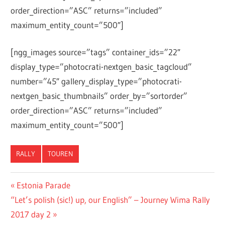
order_direction=”ASC” returns=”included”
maximum_entity_count=”500″]
[ngg_images source=”tags” container_ids=”22″
display_type=”photocrati-nextgen_basic_tagcloud”
number=”45″ gallery_display_type=”photocrati-
nextgen_basic_thumbnails” order_by=”sortorder”
order_direction=”ASC” returns=”included”
maximum_entity_count=”500″]
RALLY
TOUREN
Post
Previous
Estonia Parade
Next
Post:
“Let’s polish (sic!) up, our English” – Journey Wima Rally
navigation
Post:
2017 day 2