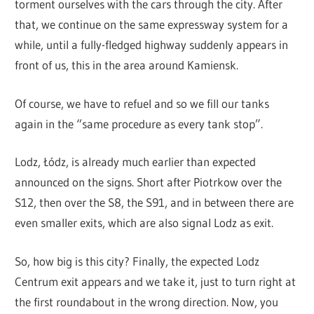
torment ourselves with the cars through the city. After
that, we continue on the same expressway system for a
while, until a fully-fledged highway suddenly appears in
front of us, this in the area around Kamiensk.
Of course, we have to refuel and so we fill our tanks
again in the “same procedure as every tank stop”.
Lodz, Łódz, is already much earlier than expected
announced on the signs. Short after Piotrkow over the
S12, then over the S8, the S91, and in between there are
even smaller exits, which are also signal Lodz as exit.
So, how big is this city? Finally, the expected Lodz
Centrum exit appears and we take it, just to turn right at
the first roundabout in the wrong direction. Now, you