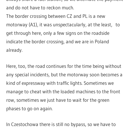
and do not have to reckon much.
The border crossing between CZ and PL is a new
motorway (A1), it was unspectacularly, at the least, to
get through here, only a few signs on the roadside
indicate the border crossing, and we are in Poland
already.
Here, too, the road continues for the time being without
any special incidents, but the motorway soon becomes a
kind of expressway with traffic lights. Sometimes we
manage to cheat with the loaded machines to the front
row, sometimes we just have to wait for the green
phases to go on again.
In Czestochowa there is still no bypass, so we have to