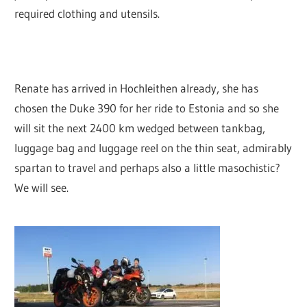
required clothing and utensils.
Renate has arrived in Hochleithen already, she has
chosen the Duke 390 for her ride to Estonia and so she
will sit the next 2400 km wedged between tankbag,
luggage bag and luggage reel on the thin seat, admirably
spartan to travel and perhaps also a little masochistic?
We will see.