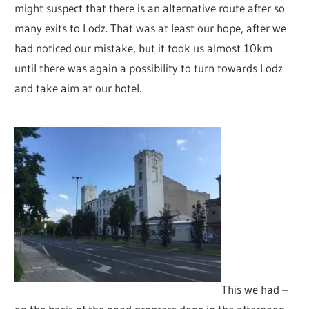
might suspect that there is an alternative route after so
many exits to Lodz. That was at least our hope, after we
had noticed our mistake, but it took us almost 10km
until there was again a possibility to turn towards Lodz
and take aim at our hotel.
This we had –