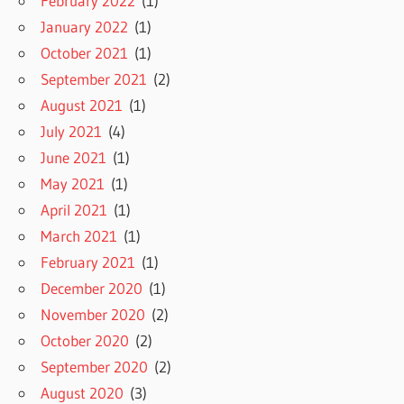
February 2022
(1)
January 2022
(1)
October 2021
(1)
September 2021
(2)
August 2021
(1)
July 2021
(4)
June 2021
(1)
May 2021
(1)
April 2021
(1)
March 2021
(1)
February 2021
(1)
December 2020
(1)
November 2020
(2)
October 2020
(2)
September 2020
(2)
August 2020
(3)