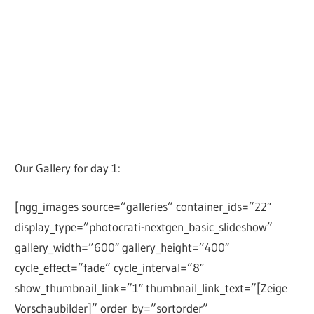
Our Gallery for day 1:
[ngg_images source=”galleries” container_ids=”22″
display_type=”photocrati-nextgen_basic_slideshow”
gallery_width=”600″ gallery_height=”400″
cycle_effect=”fade” cycle_interval=”8″
show_thumbnail_link=”1″ thumbnail_link_text=”[Zeige
Vorschaubilder]” order_by=”sortorder”