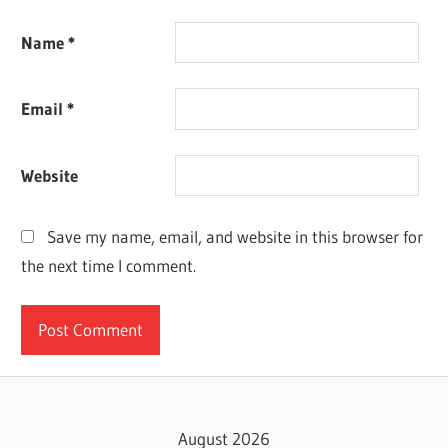
Name
*
Email
*
Website
Save my name, email, and website in this browser for
the next time I comment.
August 2026