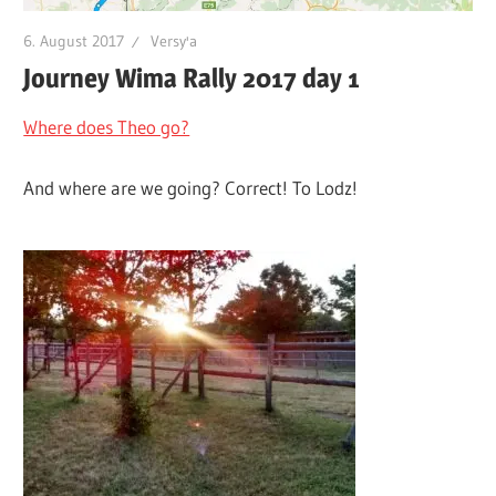
6. August 2017
Versy'a
Journey Wima Rally 2017 day 1
Where does Theo go?
And where are we going? Correct! To Lodz!