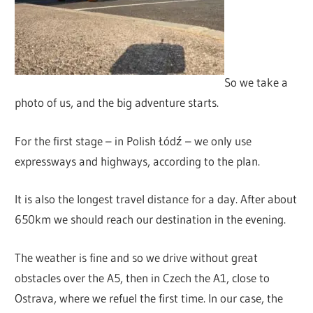
So we take a
photo of us, and the big adventure starts.
For the first stage – in Polish Łódź – we only use
expressways and highways, according to the plan.
It is also the longest travel distance for a day. After about
650km we should reach our destination in the evening.
The weather is fine and so we drive without great
obstacles over the A5, then in Czech the A1, close to
Ostrava, where we refuel the first time. In our case, the