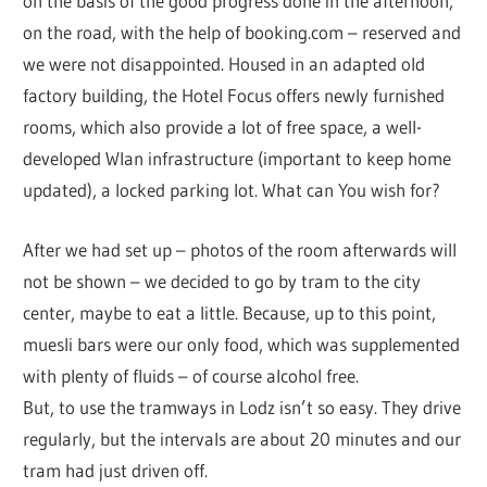
on the basis of the good progress done in the afternoon,
on the road, with the help of booking.com – reserved and
we were not disappointed. Housed in an adapted old
factory building, the Hotel Focus offers newly furnished
rooms, which also provide a lot of free space, a well-
developed Wlan infrastructure (important to keep home
updated), a locked parking lot. What can You wish for?
After we had set up – photos of the room afterwards will
not be shown – we decided to go by tram to the city
center, maybe to eat a little. Because, up to this point,
muesli bars were our only food, which was supplemented
with plenty of fluids – of course alcohol free.
But, to use the tramways in Lodz isn’t so easy. They drive
regularly, but the intervals are about 20 minutes and our
tram had just driven off.