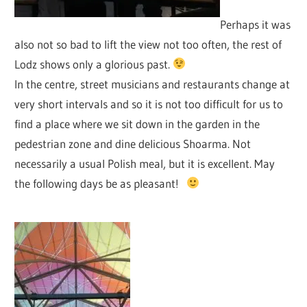
Perhaps it was
also not so bad to lift the view not too often, the rest of
Lodz shows only a glorious past.
In the centre, street musicians and restaurants change at
very short intervals and so it is not too difficult for us to
find a place where we sit down in the garden in the
pedestrian zone and dine delicious Shoarma. Not
necessarily a usual Polish meal, but it is excellent. May
the following days be as pleasant!