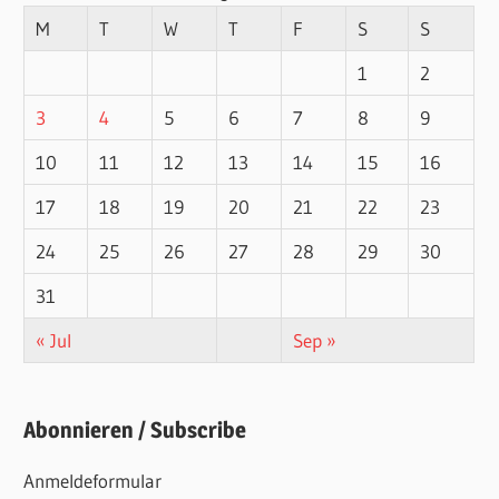
M
T
W
T
F
S
S
1
2
3
4
5
6
7
8
9
10
11
12
13
14
15
16
17
18
19
20
21
22
23
24
25
26
27
28
29
30
31
« Jul
Sep »
Abonnieren / Subscribe
Anmeldeformular