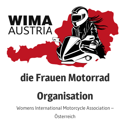
Skip
to
content
die Frauen Motorrad
Organisation
Womens International Motorcycle Association –
Österreich