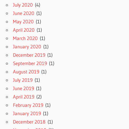
July 2020
(4)
June 2020
(1)
May 2020
(1)
April 2020
(1)
March 2020
(1)
January 2020
(1)
December 2019
(1)
September 2019
(1)
August 2019
(1)
July 2019
(1)
June 2019
(1)
April 2019
(2)
February 2019
(1)
January 2019
(1)
December 2018
(1)