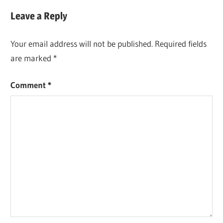
Leave a Reply
Your email address will not be published.
Required fields
are marked
*
Comment
*