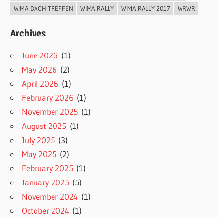
WIMA DACH TREFFEN
WIMA RALLY
WIMA RALLY 2017
WRWR
Archives
June 2026
(1)
May 2026
(2)
April 2026
(1)
February 2026
(1)
November 2025
(1)
August 2025
(1)
July 2025
(3)
May 2025
(2)
February 2025
(1)
January 2025
(5)
November 2024
(1)
October 2024
(1)