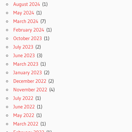
August 2024
(1)
May 2024
(1)
March 2024
(7)
February 2024
(1)
October 2023
(1)
July 2023
(2)
June 2023
(3)
March 2023
(1)
January 2023
(2)
December 2022
(2)
November 2022
(4)
July 2022
(1)
June 2022
(1)
May 2022
(1)
March 2022
(1)