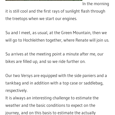
In the morning
it is still cool and the first rays of sunlight flash through
the treetops when we start our engines.
Su and I meet, as usual, at the Green Mountain, then we
will go to Hochleithen together, where Renate will join us.
Su arrives at the meeting point a minute after me, our
bikes are filled up, and so we ride further on.
Our two Versys are equipped with the side paniers and a
tankbag and in addition with a top case or saddlebag,
respectively.
It is always an interesting challenge to estimate the
weather and the basic conditions to expect on the
journey, and on this basis to estimate the actually