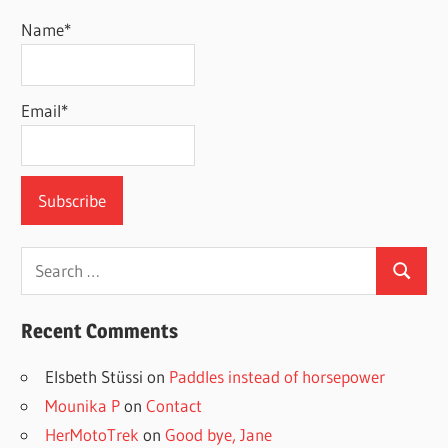
Name*
Email*
Search
Search
for:
Recent Comments
Elsbeth Stüssi
on
Paddles instead of horsepower
Mounika P
on
Contact
HerMotoTrek
on
Good bye, Jane