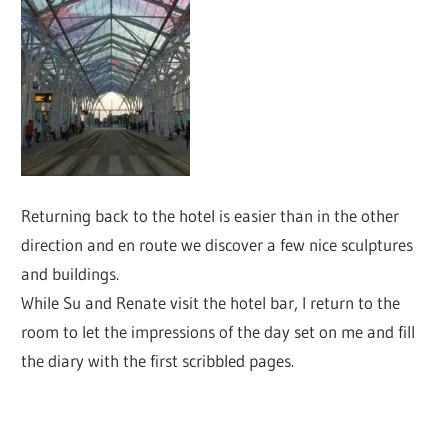
Returning back to the hotel is easier than in the other
direction and en route we discover a few nice sculptures
and buildings.
While Su and Renate visit the hotel bar, I return to the
room to let the impressions of the day set on me and fill
the diary with the first scribbled pages.