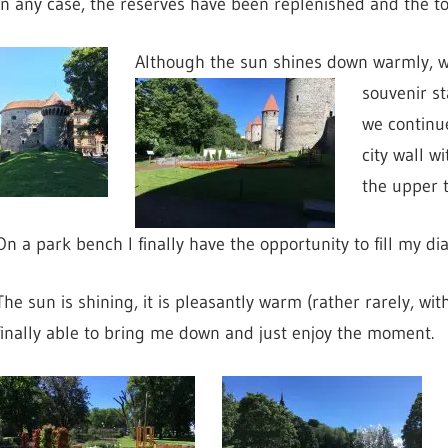
In any case, the reserves have been replenished and the to
Although the sun shines down warmly, we
souvenir sta
we continue
city wall w
the upper t
On a park bench I finally have the opportunity to fill my dia
The sun is shining, it is pleasantly warm (rather rarely, w
finally able to bring me down and just enjoy the moment.