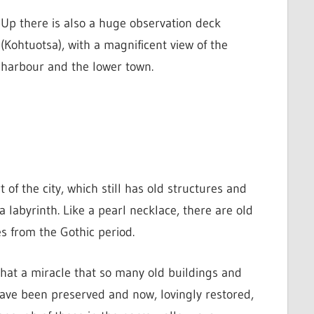
Up there is also a huge observation deck
(Kohtuotsa), with a magnificent view of the
harbour and the lower town.
of the city, which still has old structures and
a labyrinth.
Like a pearl necklace, there are old
s from the Gothic period.
hat a miracle that so many old buildings and
have been preserved and now, lovingly restored,