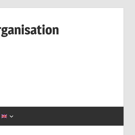
rganisation