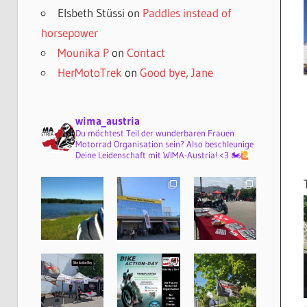
Elsbeth Stüssi
on
Paddles instead of
horsepower
Mounika P
on
Contact
HerMotoTrek
on
Good bye, Jane
wima_austria
Du möchtest Teil der wunderbaren Frauen
Motorrad Organisation sein? Also beschleunige
Deine Leidenschaft mit WIMA-Austria! <3 🏍