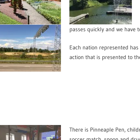
passes quickly and we have to
Each nation represented has 
action that is presented to t
There is Pinneaple Pen,
child
soccer match, spoon and drum