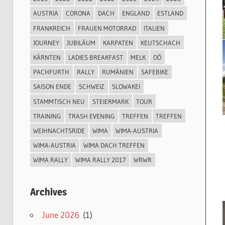
AUSTRIA
CORONA
DACH
ENGLAND
ESTLAND
FRANKREICH
FRAUEN MOTORRAD
ITALIEN
JOURNEY
JUBILÄUM
KARPATEN
KEUTSCHACH
KÄRNTEN
LADIES BREAKFAST
MELK
OÖ
PACHFURTH
RALLY
RUMÄNIEN
SAFEBIKE
SAISON ENDE
SCHWEIZ
SLOWAKEI
STAMMTISCH NEU
STEIERMARK
TOUR
TRAINING
TRASH EVENING
TREFFEN
TREFFEN
WEIHNACHTSRIDE
WIMA
WIMA-AUSTRIA
WIMA-AUSTRIA
WIMA DACH TREFFEN
WIMA RALLY
WIMA RALLY 2017
WRWR
Archives
June 2026
(1)