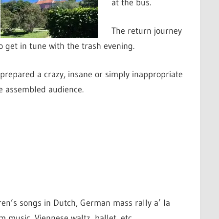
at the bus.
The return journey
 get in tune with the trash evening.
prepared a crazy, insane or simply inappropriate
he assembled audience.
ren’s songs in Dutch, German mass rally a’ la
 music, Viennese waltz, ballet, etc….