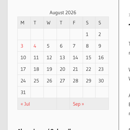
August 2026
M
T
W
T
F
S
S
1
2
3
4
5
6
7
8
9
10
11
12
13
14
15
16
17
18
19
20
21
22
23
24
25
26
27
28
29
30
31
« Jul
Sep »