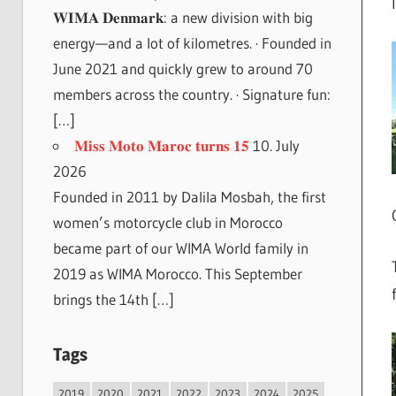
𝐖𝐈𝐌𝐀 𝐃𝐞𝐧𝐦𝐚𝐫𝐤: a new division with big
energy—and a lot of kilometres. · Founded in
June 2021 and quickly grew to around 70
members across the country. · Signature fun:
[…]
𝐌𝐢𝐬𝐬 𝐌𝐨𝐭𝐨 𝐌𝐚𝐫𝐨𝐜 𝐭𝐮𝐫𝐧𝐬 𝟏𝟓
10. July
2026
Founded in 2011 by Dalila Mosbah, the first
women’s motorcycle club in Morocco
became part of our WIMA World family in
2019 as WIMA Morocco. This September
brings the 14th […]
Tags
2019
2020
2021
2022
2023
2024
2025