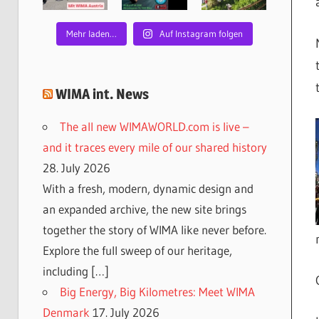
Mehr laden…
Auf Instagram folgen
WIMA int. News
The all new WIMAWORLD.com is live –
and it traces every mile of our shared history
28. July 2026
With a fresh, modern, dynamic design and
an expanded archive, the new site brings
together the story of WIMA like never before.
Explore the full sweep of our heritage,
including […]
Big Energy, Big Kilometres: Meet WIMA
Denmark
17. July 2026