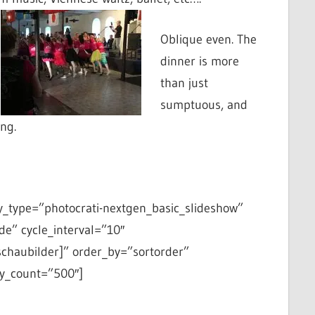
Oblique even. The
dinner is more
than just
sumptuous, and
ing.
y_type=”photocrati-nextgen_basic_slideshow”
de” cycle_interval=”10″
schaubilder]” order_by=”sortorder”
y_count=”500″]