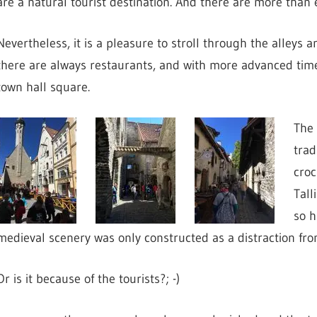
are a natural tourist destination. And there are more than
Nevertheless, it is a pleasure to stroll through the alleys 
there are always restaurants, and with more advanced time, 
town hall square.
The 
trad
croc
Tall
so h
medieval scenery was only constructed as a distraction from
Or is it because of the tourists?; -)