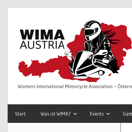
Skip
to
content
Womens International Motorcycle Association – Österr
Start
Was ist WIMA?
Events
Gale