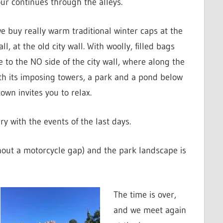
ur continues through the alleys.
 buy really warm traditional winter caps at the
ll, at the old city wall. With woolly, filled bags
 to the NO side of the city wall, where along the
ith its imposing towers, a park and a pond below
own invites you to relax.
ry with the events of the last days.
ithout a motorcycle gap) and the park landscape is
The time is over,
and we meet again