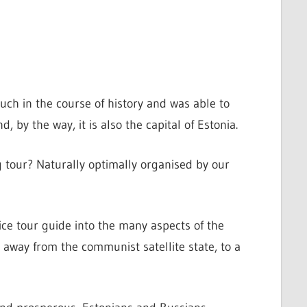
much in the course of history and was able to
d, by the way, it is also the capital of Estonia.
 tour? Naturally optimally organised by our
ce tour guide into the many aspects of the
, away from the communist satellite state, to a