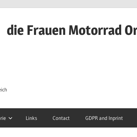
die Frauen Motorrad O
eich
rie
Links
Contact
GDPR and Inprint