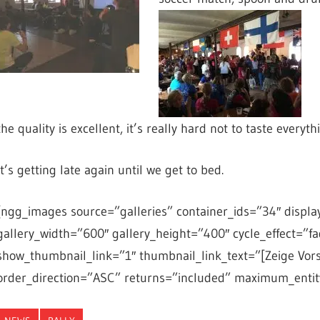
the quality is excellent, it’s really hard not to taste everyth
It’s getting late again until we get to bed.
[ngg_images source=”galleries” container_ids=”34″ displa
gallery_width=”600″ gallery_height=”400″ cycle_effect=”fa
show_thumbnail_link=”1″ thumbnail_link_text=”[Zeige Vor
order_direction=”ASC” returns=”included” maximum_entit