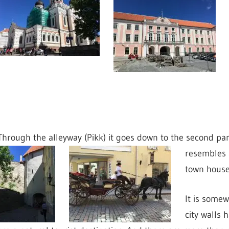
Through the alleyway (Pikk) it goes down to the second part 
resembles 
town house
It is somew
city walls 