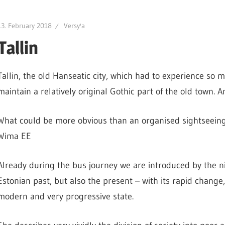
13. February 2018
Versy'a
Tallin
Tallin, the old Hanseatic city, which had to experience so 
maintain a relatively original Gothic part of the old town. An
What could be more obvious than an organised sightseeing
Wima EE
Already during the bus journey we are introduced by the ni
Estonian past, but also the present – with its rapid change
modern and very progressive state.