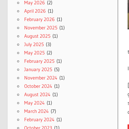
May 2026
(2)
April 2026
(1)
February 2026
(1)
November 2025
(1)
August 2025
(1)
July 2025
(3)
May 2025
(2)
February 2025
(1)
January 2025
(5)
November 2024
(1)
October 2024
(1)
August 2024
(1)
May 2024
(1)
March 2024
(7)
February 2024
(1)
October 2023
(1)