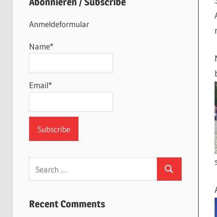
Abonnieren / Subscribe
Anmeldeformular
Name*
Email*
Search
Search
for:
Recent Comments