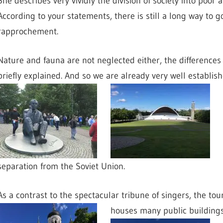
She describes very vividly the division of society into poo
According to your statements, there is still a long way to g
rapprochement.
Nature and fauna are not neglected either, the differences 
briefly explained. And so we are already very well establi
separation from the Soviet Union.
As a contrast to the spectacular tribune of singers, the tou
houses many public building