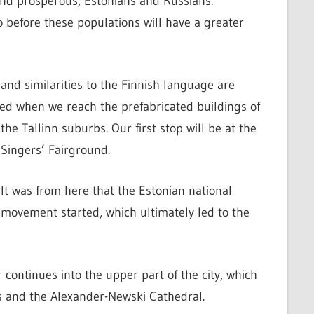
r and prosperous, Estonians and Russians.
o before these populations will have a greater
and similarities to the Finnish language are
shed when we reach the prefabricated buildings of
the Tallinn suburbs.
Our first stop will be at the
Singers’ Fairground.
It was from here that the Estonian national
movement started, which ultimately led to the
r continues into the upper part of the city, which
s and the Alexander-Newski Cathedral.