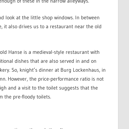
 enough of these in the narrow alleyways.
and look at the little shop windows. In between
it also drives us to a restaurant near the old
old Hanse is a medieval-style restaurant with
itional dishes that are also served in and on
kery. So, knight’s dinner at Burg Lockenhaus, in
inn. However, the price-performance ratio is not
igh and a visit to the toilet suggests that the
 the pre-floody toilets.