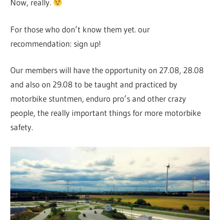
Now, really.
For those who don’t know them yet. our
recommendation: sign up!
Our members will have the opportunity on 27.08, 28.08
and also on 29.08 to be taught and practiced by
motorbike stuntmen, enduro pro’s and other crazy
people, the really important things for more motorbike
safety.