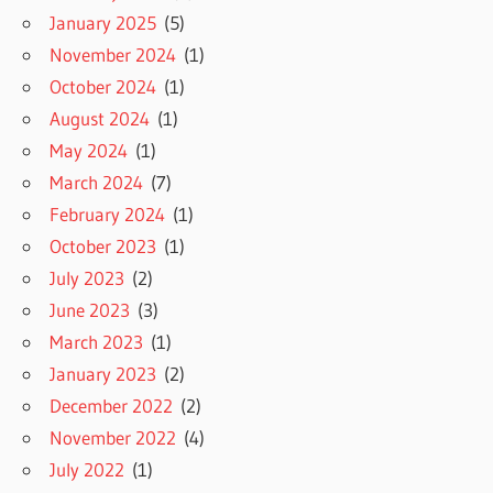
January 2025
(5)
November 2024
(1)
October 2024
(1)
August 2024
(1)
May 2024
(1)
March 2024
(7)
February 2024
(1)
October 2023
(1)
July 2023
(2)
June 2023
(3)
March 2023
(1)
January 2023
(2)
December 2022
(2)
November 2022
(4)
July 2022
(1)