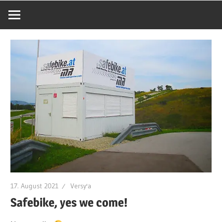
17. August 2021
Versy'a
Safebike, yes we come!