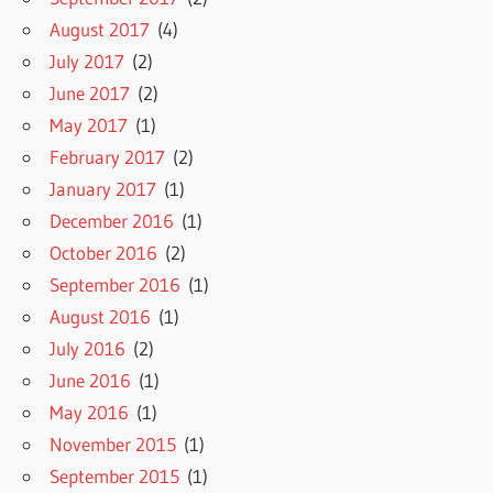
August 2017
(4)
July 2017
(2)
June 2017
(2)
May 2017
(1)
February 2017
(2)
January 2017
(1)
December 2016
(1)
October 2016
(2)
September 2016
(1)
August 2016
(1)
July 2016
(2)
June 2016
(1)
May 2016
(1)
November 2015
(1)
September 2015
(1)