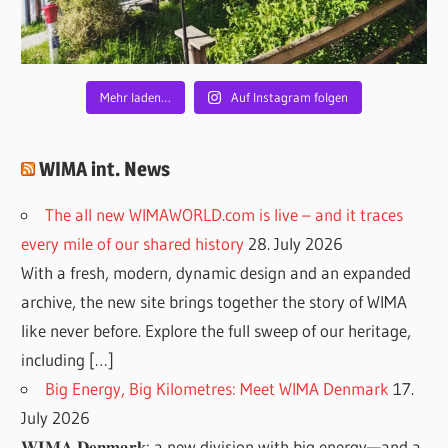
Mehr laden…
Auf Instagram folgen
WIMA int. News
The all new WIMAWORLD.com is live – and it traces
every mile of our shared history
28. July 2026
With a fresh, modern, dynamic design and an expanded
archive, the new site brings together the story of WIMA
like never before. Explore the full sweep of our heritage,
including […]
Big Energy, Big Kilometres: Meet WIMA Denmark
17.
July 2026
𝐖𝐈𝐌𝐀 𝐃𝐞𝐧𝐦𝐚𝐫𝐤: a new division with big energy—and a