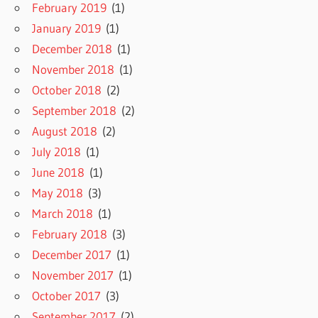
February 2019
(1)
January 2019
(1)
December 2018
(1)
November 2018
(1)
October 2018
(2)
September 2018
(2)
August 2018
(2)
July 2018
(1)
June 2018
(1)
May 2018
(3)
March 2018
(1)
February 2018
(3)
December 2017
(1)
November 2017
(1)
October 2017
(3)
September 2017
(2)