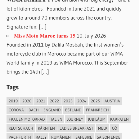
lot of kilometres. · Founded in June 2021 and quickly
grew to around 70 members across the country. ·
Signature fun: […]
𝐌𝐢𝐬𝐬 𝐌𝐨𝐭𝐨 𝐌𝐚𝐫𝐨𝐜 𝐭𝐮𝐫𝐧𝐬 𝟏𝟓
10. July 2026
Founded in 2011 by Dalila Mosbah, the first women’s
motorcycle club in Morocco became part of our WIMA
World family in 2019 as WIMA Morocco. This September
brings the 14th […]
Tags
2019
2020
2021
2022
2023
2024
2025
AUSTRIA
CORONA
DACH
ENGLAND
ESTLAND
FRANKREICH
FRAUEN MOTORRAD
ITALIEN
JOURNEY
JUBILÄUM
KARPATEN
KEUTSCHACH
KÄRNTEN
LADIES BREAKFAST
MELK
OÖ
PACHFURTH
RALLY
RUMÄNIEN
SAFEBIKE
SAISON ENDE