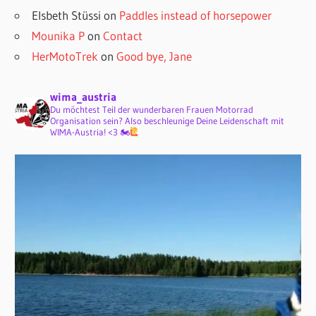
Elsbeth Stüssi
on
Paddles instead of horsepower
Mounika P
on
Contact
HerMotoTrek
on
Good bye, Jane
wima_austria
Du möchtest Teil der wunderbaren Frauen Motorrad
Organisation sein? Also beschleunige Deine Leidenschaft mit
WIMA-Austria! <3 🏍