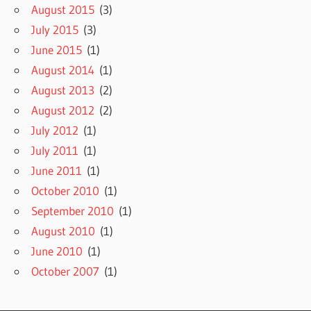
August 2015
(3)
July 2015
(3)
June 2015
(1)
August 2014
(1)
August 2013
(2)
August 2012
(2)
July 2012
(1)
July 2011
(1)
June 2011
(1)
October 2010
(1)
September 2010
(1)
August 2010
(1)
June 2010
(1)
October 2007
(1)