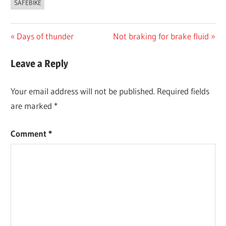
SAFEBIKE
Post
Previous
Next
Days of thunder
Not braking for brake fluid
Post:
Post:
navigation
Leave a Reply
Your email address will not be published.
Required fields
are marked
*
Comment
*