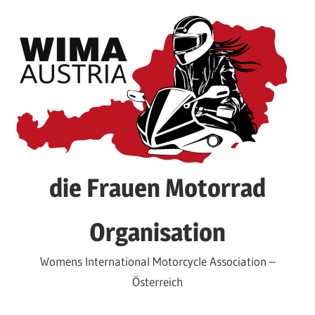
Skip
to
content
die Frauen Motorrad
Organisation
Womens International Motorcycle Association –
Österreich