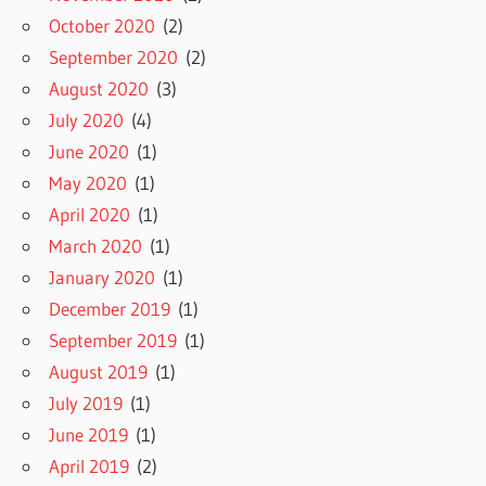
October 2020
(2)
September 2020
(2)
August 2020
(3)
July 2020
(4)
June 2020
(1)
May 2020
(1)
April 2020
(1)
March 2020
(1)
January 2020
(1)
December 2019
(1)
September 2019
(1)
August 2019
(1)
July 2019
(1)
June 2019
(1)
April 2019
(2)