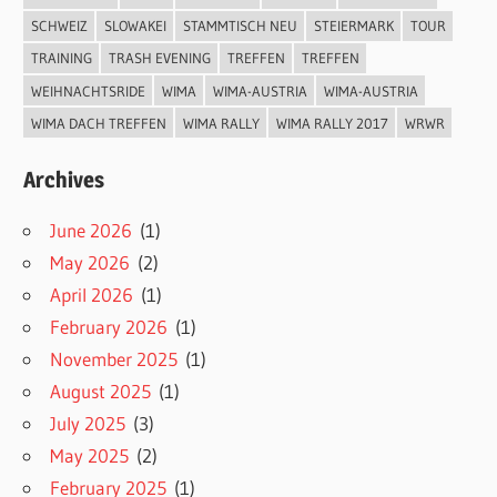
SCHWEIZ
SLOWAKEI
STAMMTISCH NEU
STEIERMARK
TOUR
TRAINING
TRASH EVENING
TREFFEN
TREFFEN
WEIHNACHTSRIDE
WIMA
WIMA-AUSTRIA
WIMA-AUSTRIA
WIMA DACH TREFFEN
WIMA RALLY
WIMA RALLY 2017
WRWR
Archives
June 2026
(1)
May 2026
(2)
April 2026
(1)
February 2026
(1)
November 2025
(1)
August 2025
(1)
July 2025
(3)
May 2025
(2)
February 2025
(1)