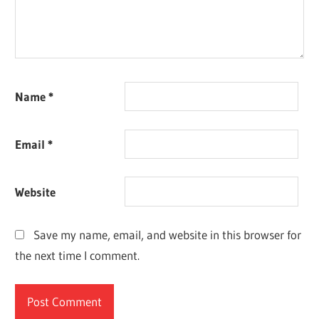
Name
*
Email
*
Website
Save my name, email, and website in this browser for
the next time I comment.