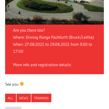
Are you there too?
Where: Driving Range Pachfurth (Bruck/Leitha)
When: 27.08.2021 to 29.08.2021 from 9.00 to
17:00
More info and registration details:
Here
See you
ALL
NEWS
TRAINING