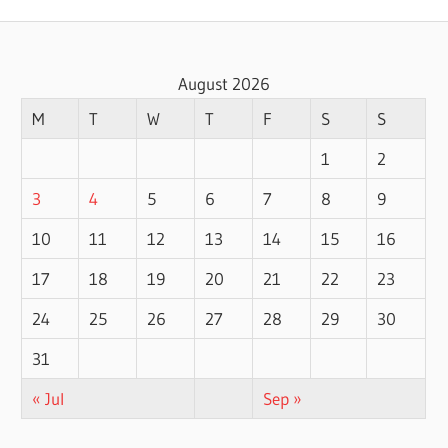
August 2026
M
T
W
T
F
S
S
1
2
3
4
5
6
7
8
9
10
11
12
13
14
15
16
17
18
19
20
21
22
23
24
25
26
27
28
29
30
31
« Jul
Sep »