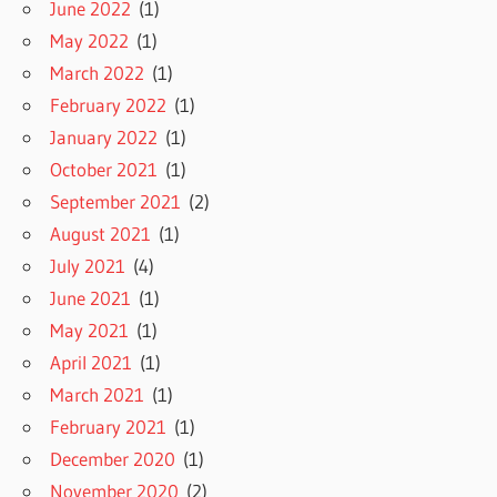
June 2022
(1)
May 2022
(1)
March 2022
(1)
February 2022
(1)
January 2022
(1)
October 2021
(1)
September 2021
(2)
August 2021
(1)
July 2021
(4)
June 2021
(1)
May 2021
(1)
April 2021
(1)
March 2021
(1)
February 2021
(1)
December 2020
(1)
November 2020
(2)