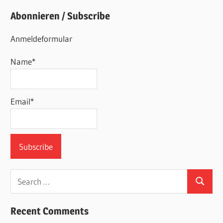
Abonnieren / Subscribe
Anmeldeformular
Name*
Email*
Search
Search
for:
Recent Comments