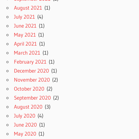
August 2021
(1)
July 2021
(4)
June 2021
(1)
May 2021
(1)
April 2021
(1)
March 2021
(1)
February 2021
(1)
December 2020
(1)
November 2020
(2)
October 2020
(2)
September 2020
(2)
August 2020
(3)
July 2020
(4)
June 2020
(1)
May 2020
(1)