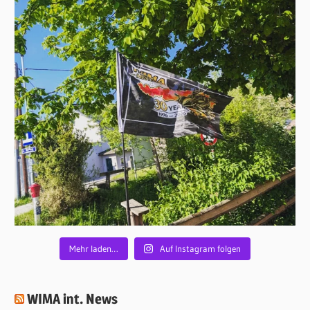
Mehr laden…
Auf Instagram folgen
WIMA int. News