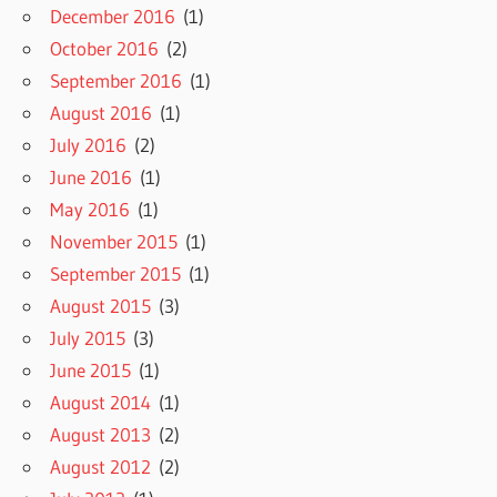
December 2016
(1)
October 2016
(2)
September 2016
(1)
August 2016
(1)
July 2016
(2)
June 2016
(1)
May 2016
(1)
November 2015
(1)
September 2015
(1)
August 2015
(3)
July 2015
(3)
June 2015
(1)
August 2014
(1)
August 2013
(2)
August 2012
(2)