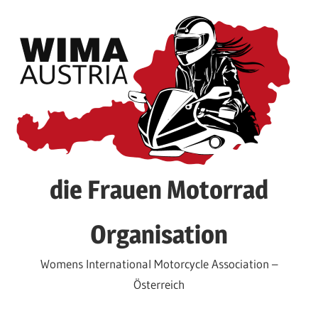
Skip
to
content
die Frauen Motorrad
Organisation
Womens International Motorcycle Association –
Österreich