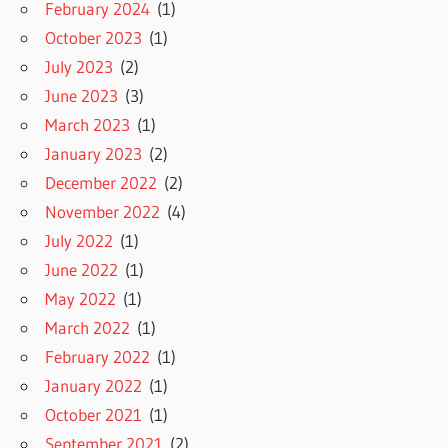
February 2024
(1)
October 2023
(1)
July 2023
(2)
June 2023
(3)
March 2023
(1)
January 2023
(2)
December 2022
(2)
November 2022
(4)
July 2022
(1)
June 2022
(1)
May 2022
(1)
March 2022
(1)
February 2022
(1)
January 2022
(1)
October 2021
(1)
September 2021
(2)