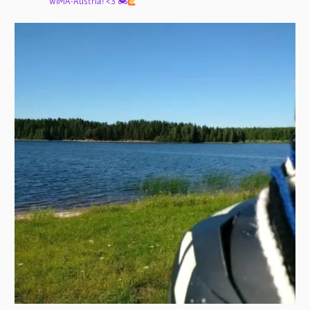
WIMA-Austria! <3 🏍