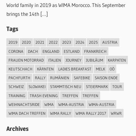
World family in 2019 as WIMA Morocco. This September
brings the 14th […]
Tags
2019
2020
2021
2022
2023
2024
2025
AUSTRIA
CORONA
DACH
ENGLAND
ESTLAND
FRANKREICH
FRAUEN MOTORRAD
ITALIEN
JOURNEY
JUBILÄUM
KARPATEN
KEUTSCHACH
KÄRNTEN
LADIES BREAKFAST
MELK
OÖ
PACHFURTH
RALLY
RUMÄNIEN
SAFEBIKE
SAISON ENDE
SCHWEIZ
SLOWAKEI
STAMMTISCH NEU
STEIERMARK
TOUR
TRAINING
TRASH EVENING
TREFFEN
TREFFEN
WEIHNACHTSRIDE
WIMA
WIMA-AUSTRIA
WIMA-AUSTRIA
WIMA DACH TREFFEN
WIMA RALLY
WIMA RALLY 2017
WRWR
Archives