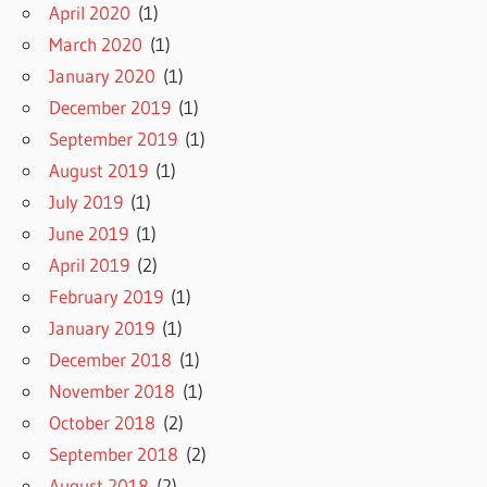
April 2020
(1)
March 2020
(1)
January 2020
(1)
December 2019
(1)
September 2019
(1)
August 2019
(1)
July 2019
(1)
June 2019
(1)
April 2019
(2)
February 2019
(1)
January 2019
(1)
December 2018
(1)
November 2018
(1)
October 2018
(2)
September 2018
(2)
August 2018
(2)