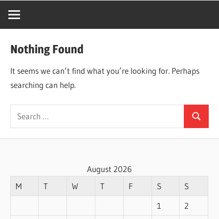
Nothing Found
It seems we can’t find what you’re looking for. Perhaps
searching can help.
Search
Search
for:
August 2026
M
T
W
T
F
S
S
1
2