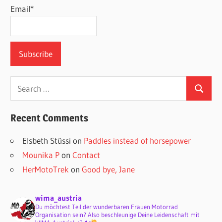
Email*
Search
Search
for:
Recent Comments
Elsbeth Stüssi
on
Paddles instead of horsepower
Mounika P
on
Contact
HerMotoTrek
on
Good bye, Jane
wima_austria
Du möchtest Teil der wunderbaren Frauen Motorrad
Organisation sein? Also beschleunige Deine Leidenschaft mit