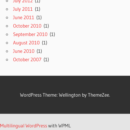
July 2012
(1)
July 2011
(1)
June 2011
(1)
October 2010
(1)
September 2010
(1)
August 2010
(1)
June 2010
(1)
October 2007
(1)
WordPress Theme: Wellington by ThemeZee.
Multilingual WordPress
with WPML