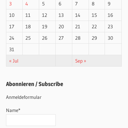
3
4
5
6
7
8
9
10
11
12
13
14
15
16
17
18
19
20
21
22
23
24
25
26
27
28
29
30
31
« Jul
Sep »
Abonnieren / Subscribe
Anmeldeformular
Name*