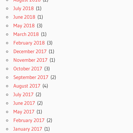
July 2018
(1)
June 2018
(1)
May 2018
(3)
March 2018
(1)
February 2018
(3)
December 2017
(1)
November 2017
(1)
October 2017
(3)
September 2017
(2)
August 2017
(4)
July 2017
(2)
June 2017
(2)
May 2017
(1)
February 2017
(2)
January 2017
(1)