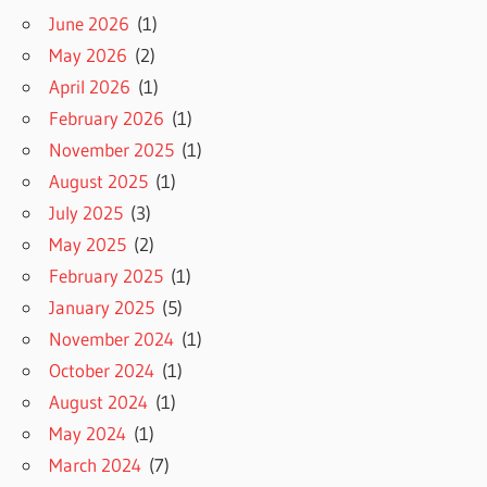
June 2026
(1)
May 2026
(2)
April 2026
(1)
February 2026
(1)
November 2025
(1)
August 2025
(1)
July 2025
(3)
May 2025
(2)
February 2025
(1)
January 2025
(5)
November 2024
(1)
October 2024
(1)
August 2024
(1)
May 2024
(1)
March 2024
(7)