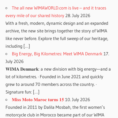
The all new WIMAWORLD.com is live – and it traces
every mile of our shared history
28. July 2026
With a fresh, modern, dynamic design and an expanded
archive, the new site brings together the story of WIMA
like never before. Explore the full sweep of our heritage,
including […]
Big Energy, Big Kilometres: Meet WIMA Denmark
17.
July 2026
𝐖𝐈𝐌𝐀 𝐃𝐞𝐧𝐦𝐚𝐫𝐤: a new division with big energy—and a
lot of kilometres. · Founded in June 2021 and quickly
grew to around 70 members across the country. ·
Signature fun: […]
𝐌𝐢𝐬𝐬 𝐌𝐨𝐭𝐨 𝐌𝐚𝐫𝐨𝐜 𝐭𝐮𝐫𝐧𝐬 𝟏𝟓
10. July 2026
Founded in 2011 by Dalila Mosbah, the first women’s
motorcycle club in Morocco became part of our WIMA