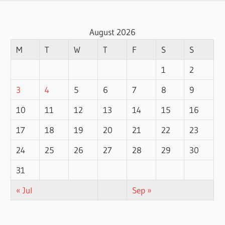
August 2026
M
T
W
T
F
S
S
1
2
3
4
5
6
7
8
9
10
11
12
13
14
15
16
17
18
19
20
21
22
23
24
25
26
27
28
29
30
31
« Jul
Sep »