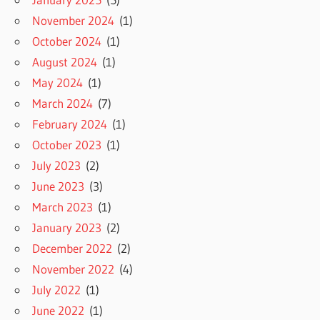
November 2024
(1)
October 2024
(1)
August 2024
(1)
May 2024
(1)
March 2024
(7)
February 2024
(1)
October 2023
(1)
July 2023
(2)
June 2023
(3)
March 2023
(1)
January 2023
(2)
December 2022
(2)
November 2022
(4)
July 2022
(1)
June 2022
(1)