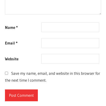
Name
*
Email
*
Website
Save my name, email, and website in this browser for
the next time I comment.