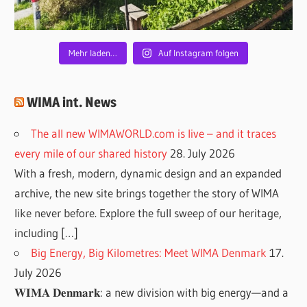
Mehr laden…
Auf Instagram folgen
WIMA int. News
The all new WIMAWORLD.com is live – and it traces
every mile of our shared history
28. July 2026
With a fresh, modern, dynamic design and an expanded
archive, the new site brings together the story of WIMA
like never before. Explore the full sweep of our heritage,
including […]
Big Energy, Big Kilometres: Meet WIMA Denmark
17.
July 2026
𝐖𝐈𝐌𝐀 𝐃𝐞𝐧𝐦𝐚𝐫𝐤: a new division with big energy—and a