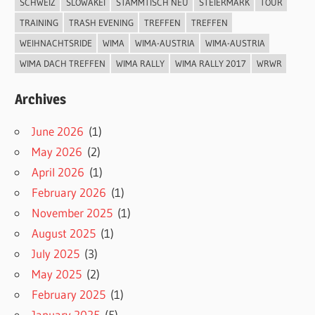
SCHWEIZ
SLOWAKEI
STAMMTISCH NEU
STEIERMARK
TOUR
TRAINING
TRASH EVENING
TREFFEN
TREFFEN
WEIHNACHTSRIDE
WIMA
WIMA-AUSTRIA
WIMA-AUSTRIA
WIMA DACH TREFFEN
WIMA RALLY
WIMA RALLY 2017
WRWR
Archives
June 2026
(1)
May 2026
(2)
April 2026
(1)
February 2026
(1)
November 2025
(1)
August 2025
(1)
July 2025
(3)
May 2025
(2)
February 2025
(1)
January 2025
(5)