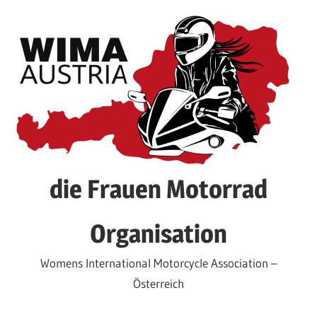
Skip
to
content
die Frauen Motorrad
Organisation
Womens International Motorcycle Association –
Österreich