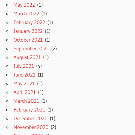
May 2022
(1)
March 2022
(1)
February 2022
(1)
January 2022
(1)
October 2021
(1)
September 2021
(2)
August 2021
(1)
July 2021
(4)
June 2021
(1)
May 2021
(1)
April 2021
(1)
March 2021
(1)
February 2021
(1)
December 2020
(1)
November 2020
(2)