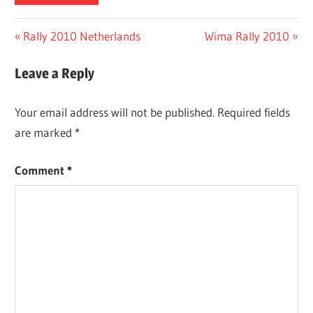
Post
Previous
Next
Rally 2010 Netherlands
Wima Rally 2010
Post:
Post:
navigation
Leave a Reply
Your email address will not be published.
Required fields
are marked
*
Comment
*