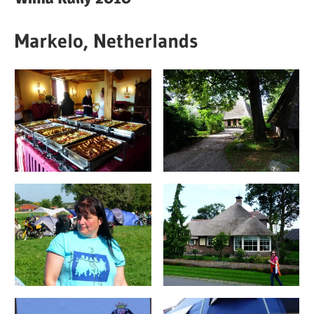
Markelo, Netherlands