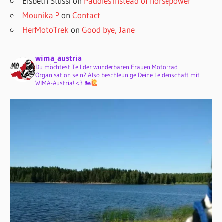
Elsbeth Stüssi
on
Paddles instead of horsepower
Mounika P
on
Contact
HerMotoTrek
on
Good bye, Jane
wima_austria
Du möchtest Teil der wunderbaren Frauen Motorrad
Organisation sein? Also beschleunige Deine Leidenschaft mit
WIMA-Austria! <3 🏍