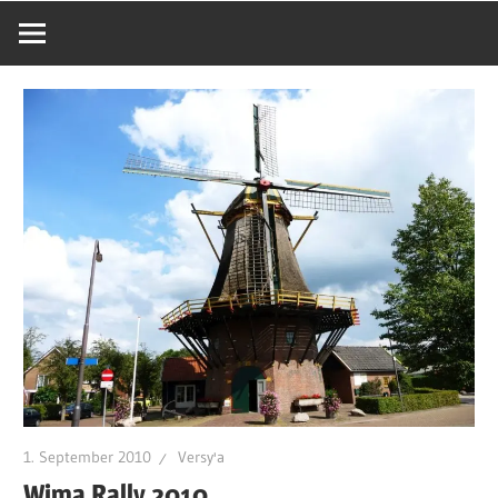
1. September 2010
Versy'a
Wima Rally 2010