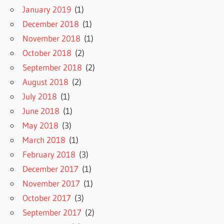
January 2019
(1)
December 2018
(1)
November 2018
(1)
October 2018
(2)
September 2018
(2)
August 2018
(2)
July 2018
(1)
June 2018
(1)
May 2018
(3)
March 2018
(1)
February 2018
(3)
December 2017
(1)
November 2017
(1)
October 2017
(3)
September 2017
(2)