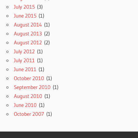
July 2015
(3)
June 2015
(1)
August 2014
(1)
August 2013
(2)
August 2012
(2)
July 2012
(1)
July 2011
(1)
June 2011
(1)
October 2010
(1)
September 2010
(1)
August 2010
(1)
June 2010
(1)
October 2007
(1)