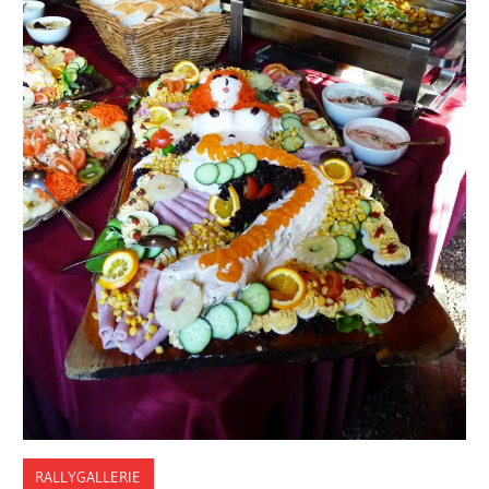
RALLYGALLERIE