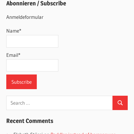
Abonnieren / Subscribe
Anmeldeformular
Name*
Email*
Search
Search
for:
Recent Comments