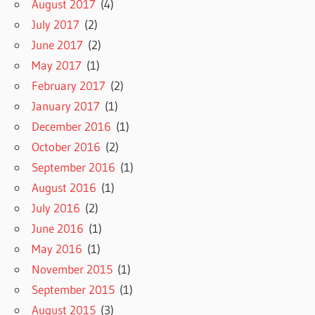
August 2017
(4)
July 2017
(2)
June 2017
(2)
May 2017
(1)
February 2017
(2)
January 2017
(1)
December 2016
(1)
October 2016
(2)
September 2016
(1)
August 2016
(1)
July 2016
(2)
June 2016
(1)
May 2016
(1)
November 2015
(1)
September 2015
(1)
August 2015
(3)