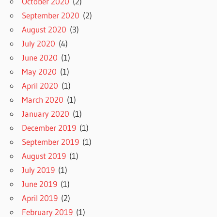
October 2020
(2)
September 2020
(2)
August 2020
(3)
July 2020
(4)
June 2020
(1)
May 2020
(1)
April 2020
(1)
March 2020
(1)
January 2020
(1)
December 2019
(1)
September 2019
(1)
August 2019
(1)
July 2019
(1)
June 2019
(1)
April 2019
(2)
February 2019
(1)