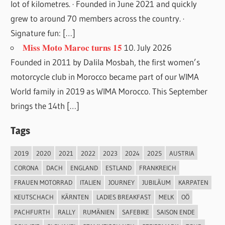
lot of kilometres. · Founded in June 2021 and quickly
grew to around 70 members across the country. ·
Signature fun: […]
𝐌𝐢𝐬𝐬 𝐌𝐨𝐭𝐨 𝐌𝐚𝐫𝐨𝐜 𝐭𝐮𝐫𝐧𝐬 𝟏𝟓
10. July 2026
Founded in 2011 by Dalila Mosbah, the first women’s
motorcycle club in Morocco became part of our WIMA
World family in 2019 as WIMA Morocco. This September
brings the 14th […]
Tags
2019
2020
2021
2022
2023
2024
2025
AUSTRIA
CORONA
DACH
ENGLAND
ESTLAND
FRANKREICH
FRAUEN MOTORRAD
ITALIEN
JOURNEY
JUBILÄUM
KARPATEN
KEUTSCHACH
KÄRNTEN
LADIES BREAKFAST
MELK
OÖ
PACHFURTH
RALLY
RUMÄNIEN
SAFEBIKE
SAISON ENDE