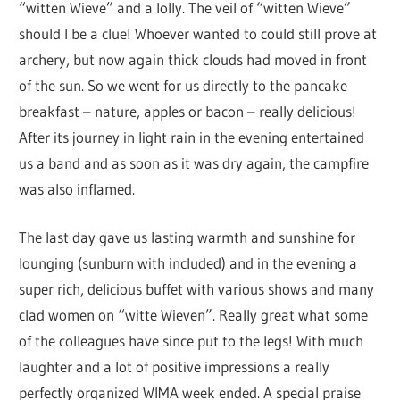
“witten Wieve” and a lolly. The veil of “witten Wieve”
should I be a clue! Whoever wanted to could still prove at
archery, but now again thick clouds had moved in front
of the sun. So we went for us directly to the pancake
breakfast – nature, apples or bacon – really delicious!
After its journey in light rain in the evening entertained
us a band and as soon as it was dry again, the campfire
was also inflamed.
The last day gave us lasting warmth and sunshine for
lounging (sunburn with included) and in the evening a
super rich, delicious buffet with various shows and many
clad women on “witte Wieven”. Really great what some
of the colleagues have since put to the legs! With much
laughter and a lot of positive impressions a really
perfectly organized WIMA week ended. A special praise