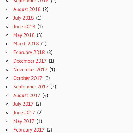
September 2018
(2)
August 2018
(2)
July 2018
(1)
June 2018
(1)
May 2018
(3)
March 2018
(1)
February 2018
(3)
December 2017
(1)
November 2017
(1)
October 2017
(3)
September 2017
(2)
August 2017
(4)
July 2017
(2)
June 2017
(2)
May 2017
(1)
February 2017
(2)