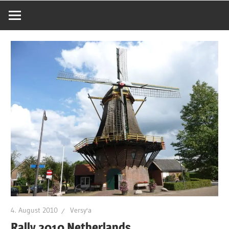
4. August 2010
Versy'a
Rally 2010 Netherlands