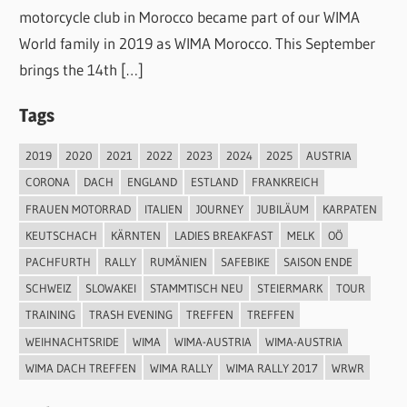
motorcycle club in Morocco became part of our WIMA
World family in 2019 as WIMA Morocco. This September
brings the 14th […]
Tags
2019
2020
2021
2022
2023
2024
2025
AUSTRIA
CORONA
DACH
ENGLAND
ESTLAND
FRANKREICH
FRAUEN MOTORRAD
ITALIEN
JOURNEY
JUBILÄUM
KARPATEN
KEUTSCHACH
KÄRNTEN
LADIES BREAKFAST
MELK
OÖ
PACHFURTH
RALLY
RUMÄNIEN
SAFEBIKE
SAISON ENDE
SCHWEIZ
SLOWAKEI
STAMMTISCH NEU
STEIERMARK
TOUR
TRAINING
TRASH EVENING
TREFFEN
TREFFEN
WEIHNACHTSRIDE
WIMA
WIMA-AUSTRIA
WIMA-AUSTRIA
WIMA DACH TREFFEN
WIMA RALLY
WIMA RALLY 2017
WRWR