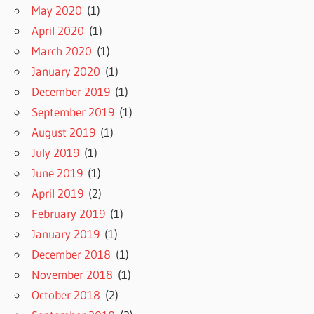
May 2020
(1)
April 2020
(1)
March 2020
(1)
January 2020
(1)
December 2019
(1)
September 2019
(1)
August 2019
(1)
July 2019
(1)
June 2019
(1)
April 2019
(2)
February 2019
(1)
January 2019
(1)
December 2018
(1)
November 2018
(1)
October 2018
(2)