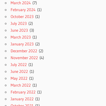
March 2024
(7)
February 2024
(1)
October 2023
(1)
July 2023
(2)
June 2023
(3)
March 2023
(1)
January 2023
(2)
December 2022
(2)
November 2022
(4)
July 2022
(1)
June 2022
(1)
May 2022
(1)
March 2022
(1)
February 2022
(1)
January 2022
(1)
October 2021
(1)