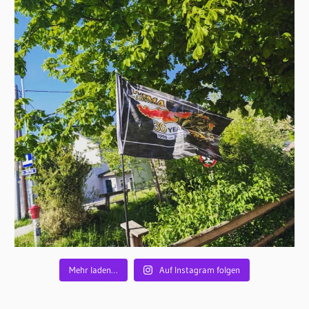
Mehr laden…
Auf Instagram folgen