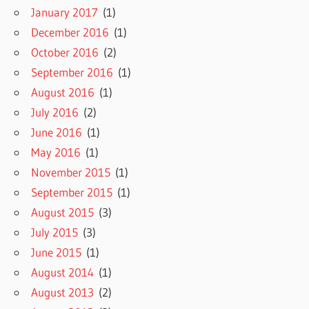
January 2017
(1)
December 2016
(1)
October 2016
(2)
September 2016
(1)
August 2016
(1)
July 2016
(2)
June 2016
(1)
May 2016
(1)
November 2015
(1)
September 2015
(1)
August 2015
(3)
July 2015
(3)
June 2015
(1)
August 2014
(1)
August 2013
(2)