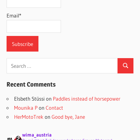
Email*
Search
Search
for:
Recent Comments
Elsbeth Stüssi
on
Paddles instead of horsepower
Mounika P
on
Contact
HerMotoTrek
on
Good bye, Jane
wima_austria