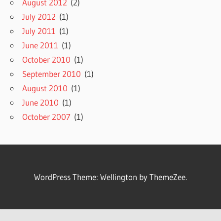
August 2012
(2)
July 2012
(1)
July 2011
(1)
June 2011
(1)
October 2010
(1)
September 2010
(1)
August 2010
(1)
June 2010
(1)
October 2007
(1)
WordPress Theme: Wellington by ThemeZee.