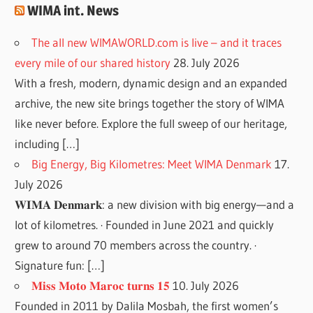
WIMA int. News
The all new WIMAWORLD.com is live – and it traces
every mile of our shared history
28. July 2026
With a fresh, modern, dynamic design and an expanded
archive, the new site brings together the story of WIMA
like never before. Explore the full sweep of our heritage,
including […]
Big Energy, Big Kilometres: Meet WIMA Denmark
17.
July 2026
𝐖𝐈𝐌𝐀 𝐃𝐞𝐧𝐦𝐚𝐫𝐤: a new division with big energy—and a
lot of kilometres. · Founded in June 2021 and quickly
grew to around 70 members across the country. ·
Signature fun: […]
𝐌𝐢𝐬𝐬 𝐌𝐨𝐭𝐨 𝐌𝐚𝐫𝐨𝐜 𝐭𝐮𝐫𝐧𝐬 𝟏𝟓
10. July 2026
Founded in 2011 by Dalila Mosbah, the first women’s