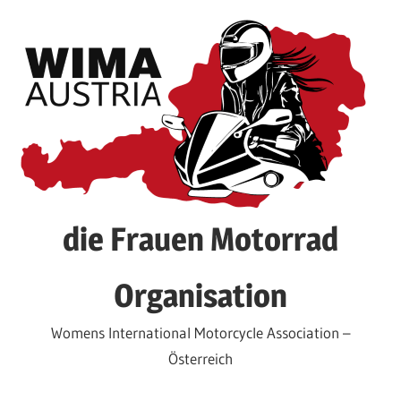
Skip
to
content
die Frauen Motorrad
Organisation
Womens International Motorcycle Association –
Österreich