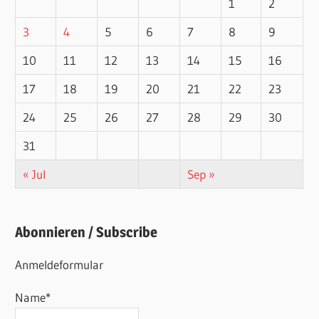
1
2
3
4
5
6
7
8
9
10
11
12
13
14
15
16
17
18
19
20
21
22
23
24
25
26
27
28
29
30
31
« Jul
Sep »
Abonnieren / Subscribe
Anmeldeformular
Name*