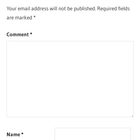
Your email address will not be published.
Required fields
are marked
*
Comment
*
Name
*