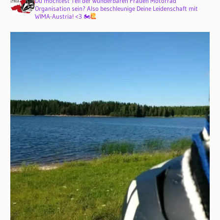
Du möchtest Teil der wunderbaren Frauen Motorrad
Organisation sein? Also beschleunige Deine Leidenschaft mit
WIMA-Austria! <3 🏍