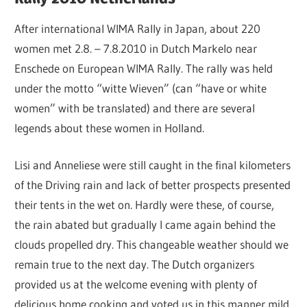
After international WIMA Rally in Japan, about 220
women met 2.8. – 7.8.2010 in Dutch Markelo near
Enschede on European WIMA Rally. The rally was held
under the motto “witte Wieven” (can “have or white
women” with be translated) and there are several
legends about these women in Holland.
Lisi and Anneliese were still caught in the final kilometers
of the Driving rain and lack of better prospects presented
their tents in the wet on. Hardly were these, of course,
the rain abated but gradually I came again behind the
clouds propelled dry. This changeable weather should we
remain true to the next day. The Dutch organizers
provided us at the welcome evening with plenty of
delicious home cooking and voted us in this manner mild