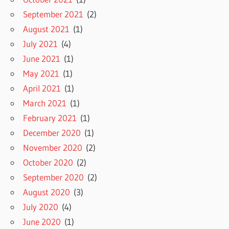
September 2021
(2)
August 2021
(1)
July 2021
(4)
June 2021
(1)
May 2021
(1)
April 2021
(1)
March 2021
(1)
February 2021
(1)
December 2020
(1)
November 2020
(2)
October 2020
(2)
September 2020
(2)
August 2020
(3)
July 2020
(4)
June 2020
(1)