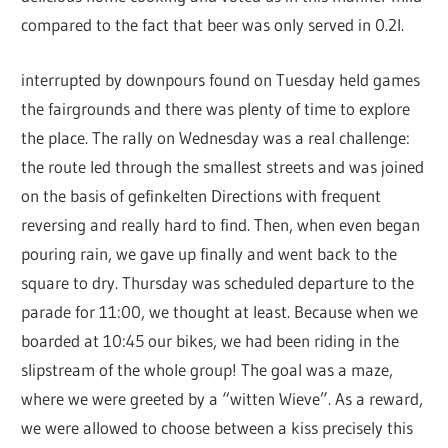
compared to the fact that beer was only served in 0.2l.
interrupted by downpours found on Tuesday held games
the fairgrounds and there was plenty of time to explore
the place. The rally on Wednesday was a real challenge:
the route led through the smallest streets and was joined
on the basis of gefinkelten Directions with frequent
reversing and really hard to find. Then, when even began
pouring rain, we gave up finally and went back to the
square to dry. Thursday was scheduled departure to the
parade for 11:00, we thought at least. Because when we
boarded at 10:45 our bikes, we had been riding in the
slipstream of the whole group! The goal was a maze,
where we were greeted by a “witten Wieve”. As a reward,
we were allowed to choose between a kiss precisely this