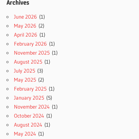
Archives
June 2026
(1)
May 2026
(2)
April 2026
(1)
February 2026
(1)
November 2025
(1)
August 2025
(1)
July 2025
(3)
May 2025
(2)
February 2025
(1)
January 2025
(5)
November 2024
(1)
October 2024
(1)
August 2024
(1)
May 2024
(1)