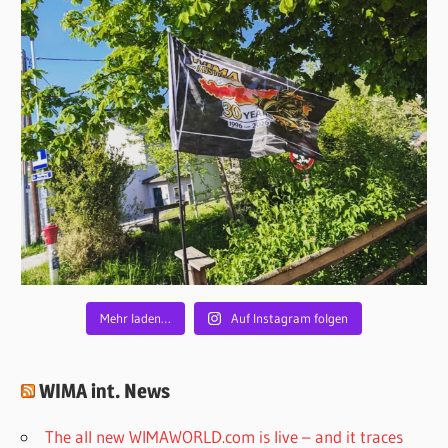
Mehr laden…
Auf Instagram folgen
WIMA int. News
The all new WIMAWORLD.com is live – and it traces