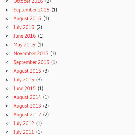
October 2016
(2)
September 2016
(1)
August 2016
(1)
July 2016
(2)
June 2016
(1)
May 2016
(1)
November 2015
(1)
September 2015
(1)
August 2015
(3)
July 2015
(3)
June 2015
(1)
August 2014
(1)
August 2013
(2)
August 2012
(2)
July 2012
(1)
July 2011
(1)