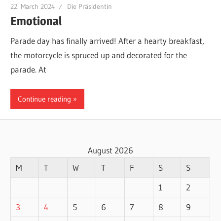
22. March 2024
Die Präsidentin
Emotional
Parade day has finally arrived! After a hearty breakfast,
the motorcycle is spruced up and decorated for the
parade. At
Continue reading
August 2026
M
T
W
T
F
S
S
1
2
3
4
5
6
7
8
9