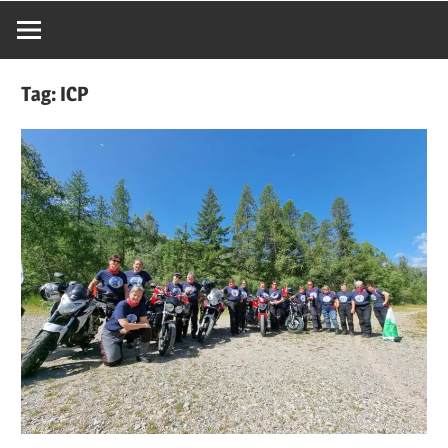
Tag:
ICP