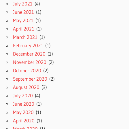
July 2021
(4)
June 2021
(1)
May 2021
(1)
April 2021
(1)
March 2021
(1)
February 2021
(1)
December 2020
(1)
November 2020
(2)
October 2020
(2)
September 2020
(2)
August 2020
(3)
July 2020
(4)
June 2020
(1)
May 2020
(1)
April 2020
(1)
March 2020
(1)