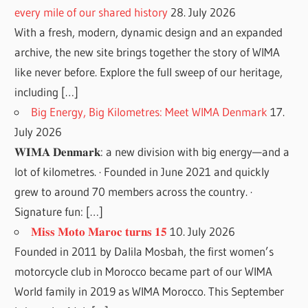
every mile of our shared history
28. July 2026
With a fresh, modern, dynamic design and an expanded
archive, the new site brings together the story of WIMA
like never before. Explore the full sweep of our heritage,
including […]
Big Energy, Big Kilometres: Meet WIMA Denmark
17.
July 2026
𝐖𝐈𝐌𝐀 𝐃𝐞𝐧𝐦𝐚𝐫𝐤: a new division with big energy—and a
lot of kilometres. · Founded in June 2021 and quickly
grew to around 70 members across the country. ·
Signature fun: […]
𝐌𝐢𝐬𝐬 𝐌𝐨𝐭𝐨 𝐌𝐚𝐫𝐨𝐜 𝐭𝐮𝐫𝐧𝐬 𝟏𝟓
10. July 2026
Founded in 2011 by Dalila Mosbah, the first women’s
motorcycle club in Morocco became part of our WIMA
World family in 2019 as WIMA Morocco. This September