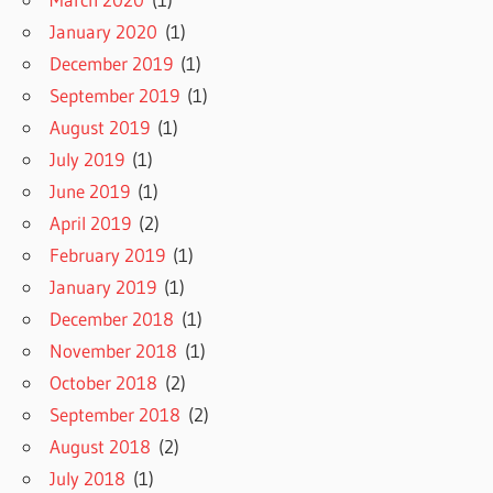
January 2020
(1)
December 2019
(1)
September 2019
(1)
August 2019
(1)
July 2019
(1)
June 2019
(1)
April 2019
(2)
February 2019
(1)
January 2019
(1)
December 2018
(1)
November 2018
(1)
October 2018
(2)
September 2018
(2)
August 2018
(2)
July 2018
(1)