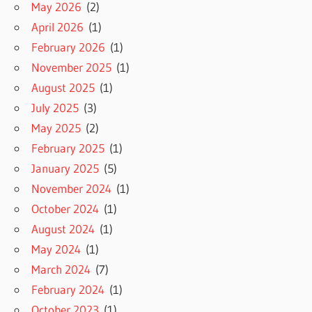
May 2026
(2)
April 2026
(1)
February 2026
(1)
November 2025
(1)
August 2025
(1)
July 2025
(3)
May 2025
(2)
February 2025
(1)
January 2025
(5)
November 2024
(1)
October 2024
(1)
August 2024
(1)
May 2024
(1)
March 2024
(7)
February 2024
(1)
October 2023
(1)