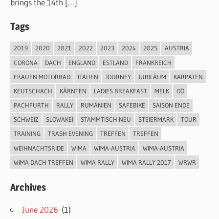
brings the 14th […]
Tags
2019
2020
2021
2022
2023
2024
2025
AUSTRIA
CORONA
DACH
ENGLAND
ESTLAND
FRANKREICH
FRAUEN MOTORRAD
ITALIEN
JOURNEY
JUBILÄUM
KARPATEN
KEUTSCHACH
KÄRNTEN
LADIES BREAKFAST
MELK
OÖ
PACHFURTH
RALLY
RUMÄNIEN
SAFEBIKE
SAISON ENDE
SCHWEIZ
SLOWAKEI
STAMMTISCH NEU
STEIERMARK
TOUR
TRAINING
TRASH EVENING
TREFFEN
TREFFEN
WEIHNACHTSRIDE
WIMA
WIMA-AUSTRIA
WIMA-AUSTRIA
WIMA DACH TREFFEN
WIMA RALLY
WIMA RALLY 2017
WRWR
Archives
June 2026
(1)