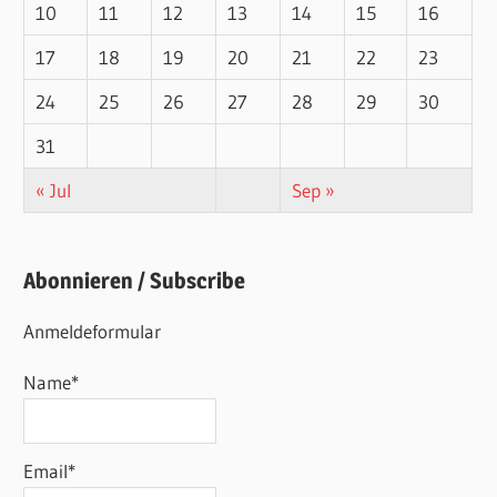
10
11
12
13
14
15
16
17
18
19
20
21
22
23
24
25
26
27
28
29
30
31
« Jul
Sep »
Abonnieren / Subscribe
Anmeldeformular
Name*
Email*