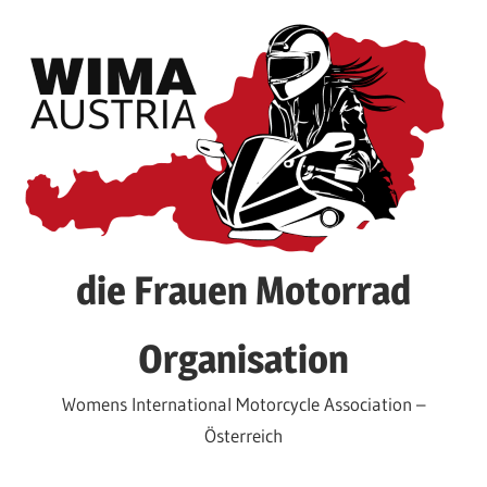
Skip
to
content
die Frauen Motorrad
Organisation
Womens International Motorcycle Association –
Österreich