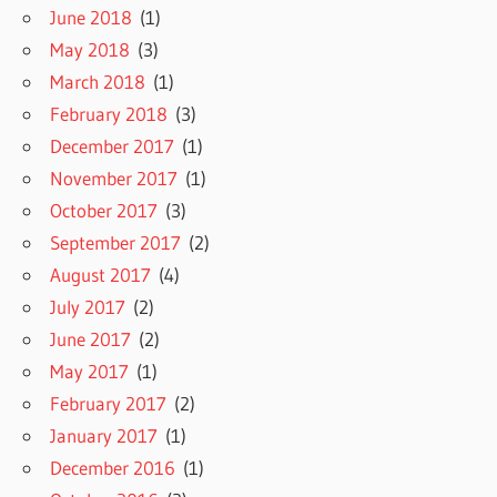
June 2018
(1)
May 2018
(3)
March 2018
(1)
February 2018
(3)
December 2017
(1)
November 2017
(1)
October 2017
(3)
September 2017
(2)
August 2017
(4)
July 2017
(2)
June 2017
(2)
May 2017
(1)
February 2017
(2)
January 2017
(1)
December 2016
(1)