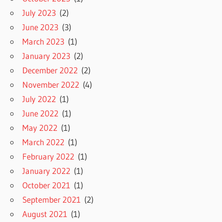
July 2023
(2)
June 2023
(3)
March 2023
(1)
January 2023
(2)
December 2022
(2)
November 2022
(4)
July 2022
(1)
June 2022
(1)
May 2022
(1)
March 2022
(1)
February 2022
(1)
January 2022
(1)
October 2021
(1)
September 2021
(2)
August 2021
(1)