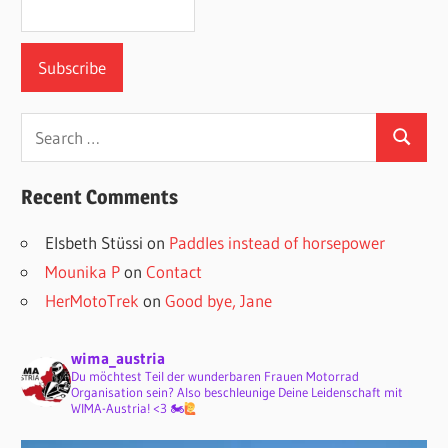
Search
Search
for:
Recent Comments
Elsbeth Stüssi
on
Paddles instead of horsepower
Mounika P
on
Contact
HerMotoTrek
on
Good bye, Jane
wima_austria
Du möchtest Teil der wunderbaren Frauen Motorrad
Organisation sein? Also beschleunige Deine Leidenschaft mit
WIMA-Austria! <3 🏍