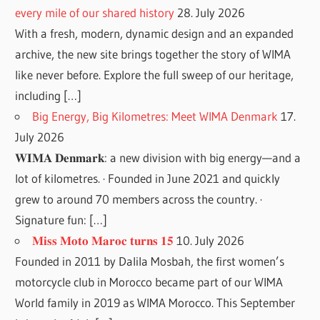
every mile of our shared history
28. July 2026
With a fresh, modern, dynamic design and an expanded
archive, the new site brings together the story of WIMA
like never before. Explore the full sweep of our heritage,
including […]
Big Energy, Big Kilometres: Meet WIMA Denmark
17.
July 2026
𝐖𝐈𝐌𝐀 𝐃𝐞𝐧𝐦𝐚𝐫𝐤: a new division with big energy—and a
lot of kilometres. · Founded in June 2021 and quickly
grew to around 70 members across the country. ·
Signature fun: […]
𝐌𝐢𝐬𝐬 𝐌𝐨𝐭𝐨 𝐌𝐚𝐫𝐨𝐜 𝐭𝐮𝐫𝐧𝐬 𝟏𝟓
10. July 2026
Founded in 2011 by Dalila Mosbah, the first women’s
motorcycle club in Morocco became part of our WIMA
World family in 2019 as WIMA Morocco. This September