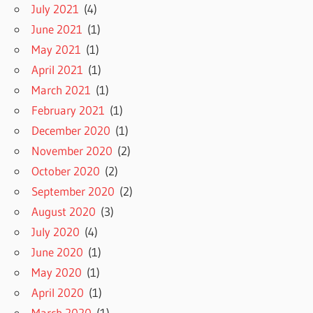
July 2021
(4)
June 2021
(1)
May 2021
(1)
April 2021
(1)
March 2021
(1)
February 2021
(1)
December 2020
(1)
November 2020
(2)
October 2020
(2)
September 2020
(2)
August 2020
(3)
July 2020
(4)
June 2020
(1)
May 2020
(1)
April 2020
(1)
March 2020
(1)