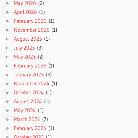
May 2026
(2)
April 2026
(1)
February 2026
(1)
November 2025
(1)
August 2025
(1)
July 2025
(3)
May 2025
(2)
February 2025
(1)
January 2025
(5)
November 2024
(1)
October 2024
(1)
August 2024
(1)
May 2024
(1)
March 2024
(7)
February 2024
(1)
October 2023
(1)