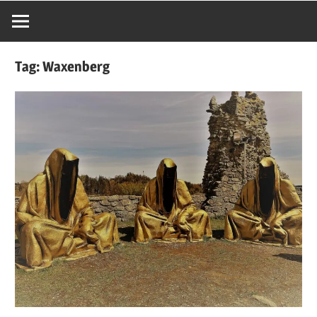
Tag:
Waxenberg