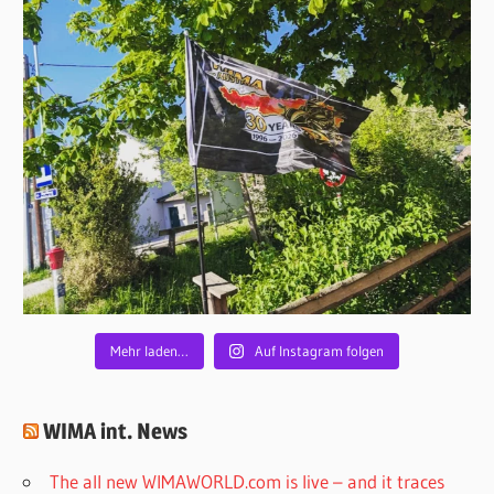
Mehr laden…
Auf Instagram folgen
WIMA int. News
The all new WIMAWORLD.com is live – and it traces