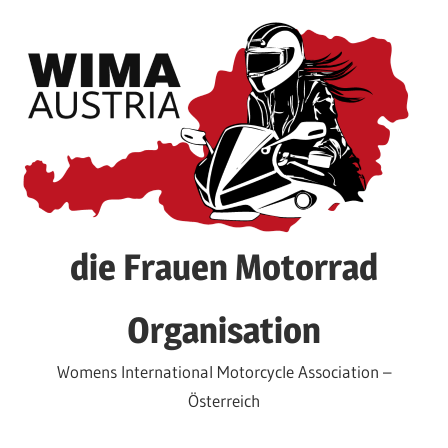
Skip
to
content
die Frauen Motorrad
Organisation
Womens International Motorcycle Association –
Österreich