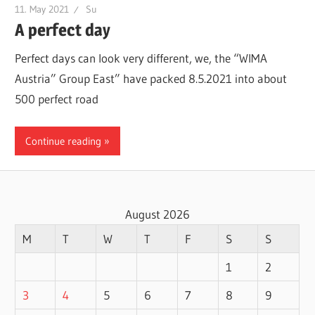
11. May 2021
Su
A perfect day
Perfect days can look very different, we, the “WIMA
Austria” Group East” have packed 8.5.2021 into about
500 perfect road
Continue reading
August 2026
M
T
W
T
F
S
S
1
2
3
4
5
6
7
8
9