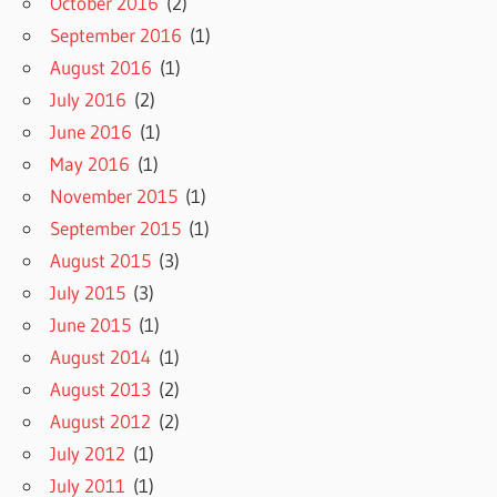
October 2016
(2)
September 2016
(1)
August 2016
(1)
July 2016
(2)
June 2016
(1)
May 2016
(1)
November 2015
(1)
September 2015
(1)
August 2015
(3)
July 2015
(3)
June 2015
(1)
August 2014
(1)
August 2013
(2)
August 2012
(2)
July 2012
(1)
July 2011
(1)