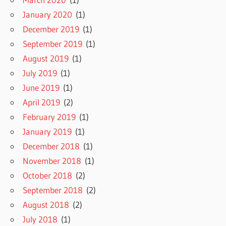
January 2020
(1)
December 2019
(1)
September 2019
(1)
August 2019
(1)
July 2019
(1)
June 2019
(1)
April 2019
(2)
February 2019
(1)
January 2019
(1)
December 2018
(1)
November 2018
(1)
October 2018
(2)
September 2018
(2)
August 2018
(2)
July 2018
(1)