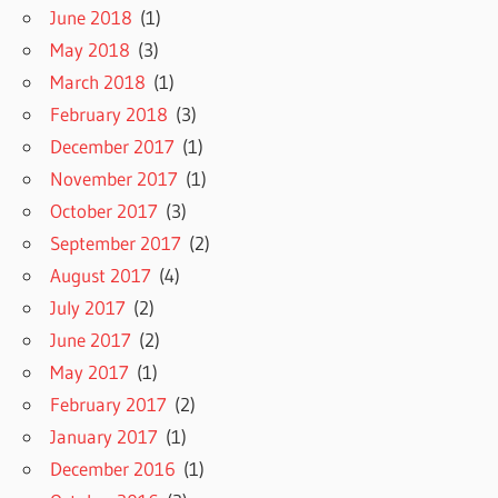
June 2018
(1)
May 2018
(3)
March 2018
(1)
February 2018
(3)
December 2017
(1)
November 2017
(1)
October 2017
(3)
September 2017
(2)
August 2017
(4)
July 2017
(2)
June 2017
(2)
May 2017
(1)
February 2017
(2)
January 2017
(1)
December 2016
(1)