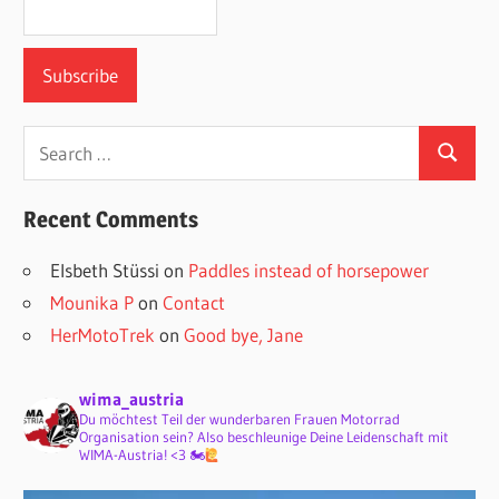
Search
Search
for:
Recent Comments
Elsbeth Stüssi
on
Paddles instead of horsepower
Mounika P
on
Contact
HerMotoTrek
on
Good bye, Jane
wima_austria
Du möchtest Teil der wunderbaren Frauen Motorrad
Organisation sein? Also beschleunige Deine Leidenschaft mit
WIMA-Austria! <3 🏍