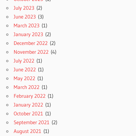
July 2023
(2)
June 2023
(3)
March 2023
(1)
January 2023
(2)
December 2022
(2)
November 2022
(4)
July 2022
(1)
June 2022
(1)
May 2022
(1)
March 2022
(1)
February 2022
(1)
January 2022
(1)
October 2021
(1)
September 2021
(2)
August 2021
(1)