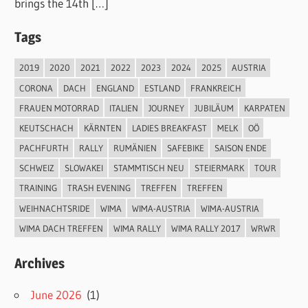
brings the 14th […]
Tags
2019
2020
2021
2022
2023
2024
2025
AUSTRIA
CORONA
DACH
ENGLAND
ESTLAND
FRANKREICH
FRAUEN MOTORRAD
ITALIEN
JOURNEY
JUBILÄUM
KARPATEN
KEUTSCHACH
KÄRNTEN
LADIES BREAKFAST
MELK
OÖ
PACHFURTH
RALLY
RUMÄNIEN
SAFEBIKE
SAISON ENDE
SCHWEIZ
SLOWAKEI
STAMMTISCH NEU
STEIERMARK
TOUR
TRAINING
TRASH EVENING
TREFFEN
TREFFEN
WEIHNACHTSRIDE
WIMA
WIMA-AUSTRIA
WIMA-AUSTRIA
WIMA DACH TREFFEN
WIMA RALLY
WIMA RALLY 2017
WRWR
Archives
June 2026
(1)