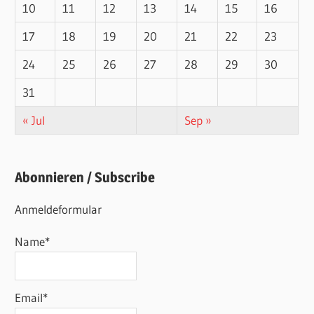
10
11
12
13
14
15
16
17
18
19
20
21
22
23
24
25
26
27
28
29
30
31
« Jul
Sep »
Abonnieren / Subscribe
Anmeldeformular
Name*
Email*