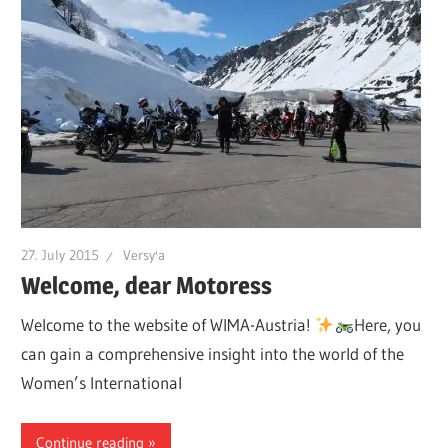
27. July 2015
Versy'a
Welcome, dear Motoress
Welcome to the website of WIMA-Austria!
Here, you
can gain a comprehensive insight into the world of the
Women’s International
Continue reading