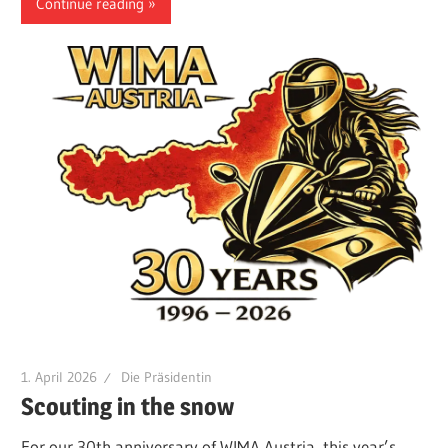
Continue reading
1. April 2026
Die Präsidentin
Scouting in the snow
For our 30th anniversary of WIMA Austria, this year’s