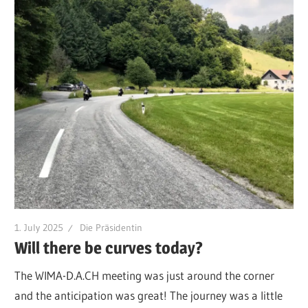
1. July 2025
Die Präsidentin
Will there be curves today?
The WIMA-D.A.CH meeting was just around the corner
and the anticipation was great! The journey was a little