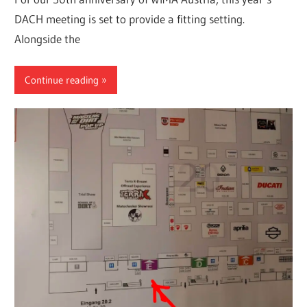
DACH meeting is set to provide a fitting setting.
Alongside the
Continue reading