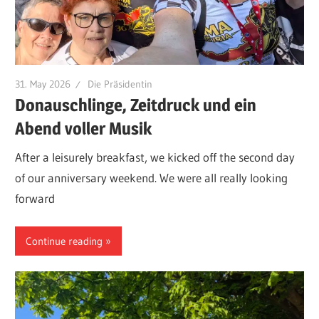
31. May 2026
Die Präsidentin
Donauschlinge, Zeitdruck und ein
Abend voller Musik
After a leisurely breakfast, we kicked off the second day
of our anniversary weekend. We were all really looking
forward
Continue reading