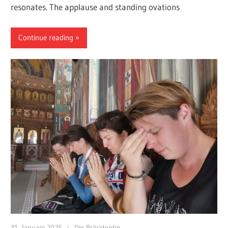
resonates. The applause and standing ovations
Continue reading
31. January 2025
Die Präsidentin