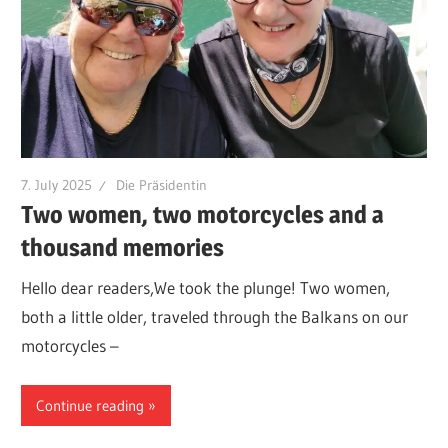
7. July 2025
Die Präsidentin
Two women, two motorcycles and a
thousand memories
Hello dear readers,We took the plunge! Two women,
both a little older, traveled through the Balkans on our
motorcycles –
Continue reading