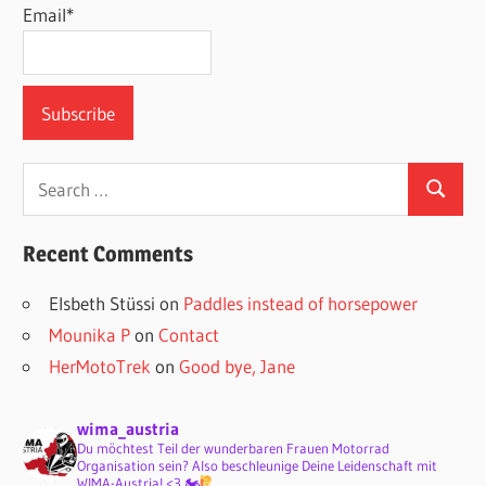
Email*
Search
Search
for:
Recent Comments
Elsbeth Stüssi
on
Paddles instead of horsepower
Mounika P
on
Contact
HerMotoTrek
on
Good bye, Jane
wima_austria
Du möchtest Teil der wunderbaren Frauen Motorrad
Organisation sein? Also beschleunige Deine Leidenschaft mit
WIMA-Austria! <3 🏍