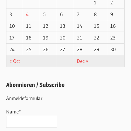
1
2
3
4
5
6
7
8
9
10
11
12
13
14
15
16
17
18
19
20
21
22
23
24
25
26
27
28
29
30
« Oct
Dec »
Abonnieren / Subscribe
Anmeldeformular
Name*