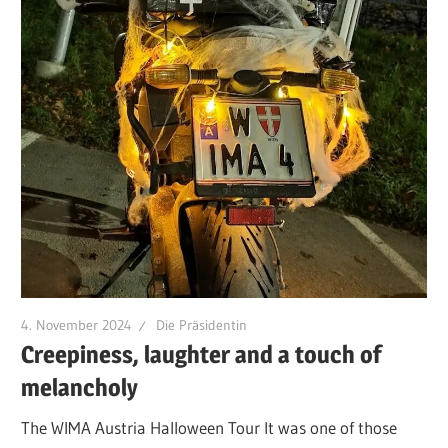
4. November 2024
Die Präsidentin
Creepiness, laughter and a touch of
melancholy
The WIMA Austria Halloween Tour It was one of those