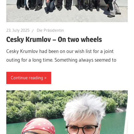
23. July 2025
Die Präsidentin
Cesky Krumlov – On two wheels
Cesky Krumlov had been on our wish list for a joint
outing for a long time. Something always seemed to
Continue reading