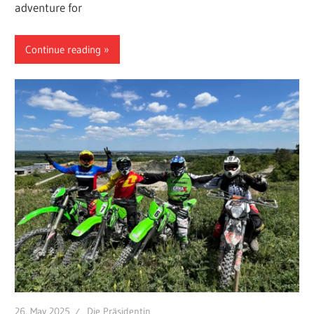
adventure for
Continue reading
26. May 2025
Die Präsidentin