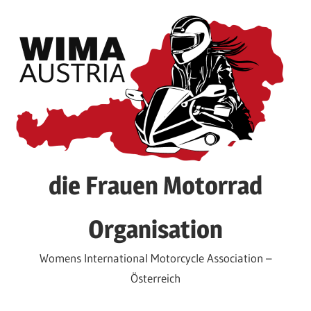
Skip
to
content
die Frauen Motorrad
Organisation
Womens International Motorcycle Association –
Österreich