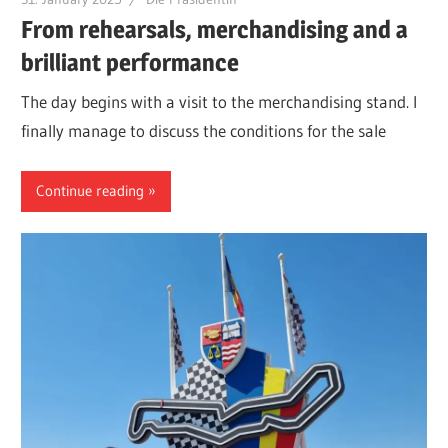
From rehearsals, merchandising and a
brilliant performance
The day begins with a visit to the merchandising stand. I
finally manage to discuss the conditions for the sale
Continue reading