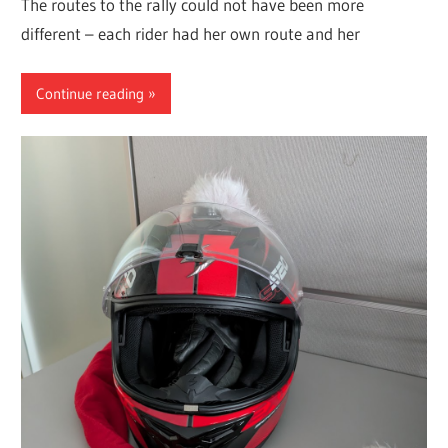
The routes to the rally could not have been more
different – each rider had her own route and her
Continue reading