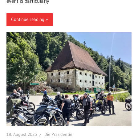
event is particularly
Continue reading
18. August 2025
Die Präsidentin