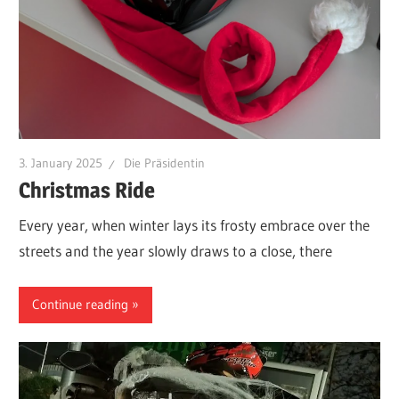
3. January 2025
Die Präsidentin
Christmas Ride
Every year, when winter lays its frosty embrace over the
streets and the year slowly draws to a close, there
Continue reading