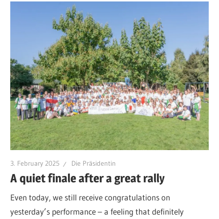
3. February 2025
Die Präsidentin
A quiet finale after a great rally
Even today, we still receive congratulations on
yesterday’s performance – a feeling that definitely