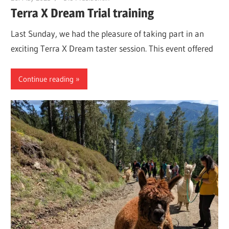
Terra X Dream Trial training
Last Sunday, we had the pleasure of taking part in an
exciting Terra X Dream taster session. This event offered
Continue reading