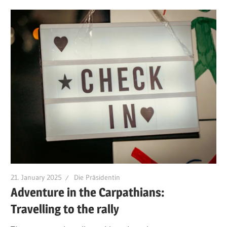
21. January 2025
Die Präsidentin
Adventure in the Carpathians:
Travelling to the rally