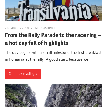
27. January 2025
Die Präsidentin
From the Rally Parade to the race ring –
a hot day full of highlights
The day begins with a small milestone: the first breakfast
in Romania at the rally! A good start, because we
Continue reading