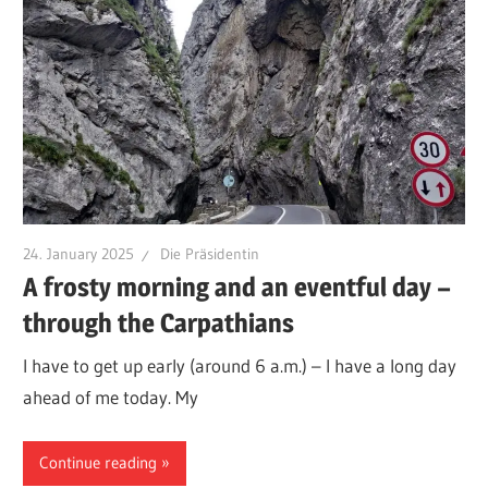
24. January 2025
Die Präsidentin
A frosty morning and an eventful day –
through the Carpathians
I have to get up early (around 6 a.m.) – I have a long day
ahead of me today. My
Continue reading