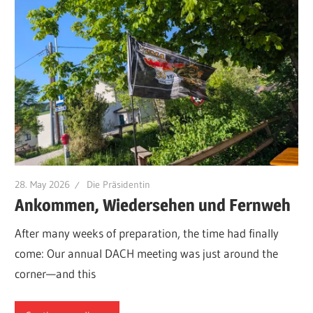
28. May 2026
Die Präsidentin
Ankommen, Wiedersehen und Fernweh
After many weeks of preparation, the time had finally
come: Our annual DACH meeting was just around the
corner—and this