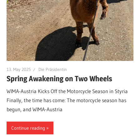
13. May 2025
Die Präsidentin
Spring Awakening on Two Wheels
WIMA-Austria Kicks Off the Motorcycle Season in Styria
Finally, the time has come: The motorcycle season has
begun, and WIMA-Austria
Continue reading