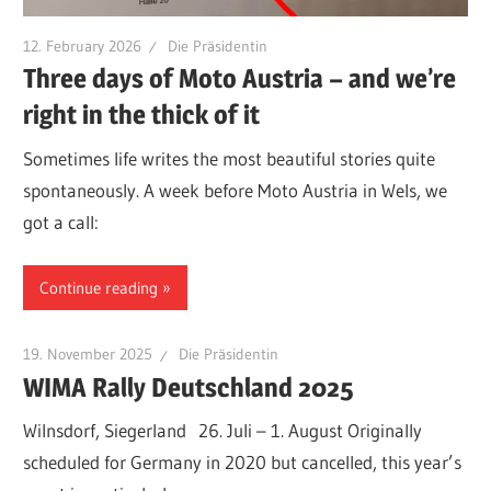
12. February 2026
Die Präsidentin
Three days of Moto Austria – and we’re
right in the thick of it
Sometimes life writes the most beautiful stories quite
spontaneously. A week before Moto Austria in Wels, we
got a call:
Continue reading
19. November 2025
Die Präsidentin
WIMA Rally Deutschland 2025
Wilnsdorf, Siegerland 26. Juli – 1. August Originally
scheduled for Germany in 2020 but cancelled, this year’s