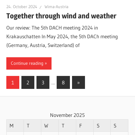
24. October 2024
Wima-Austria
Together through wind and weather
Our review: The 5th DACH meeting 2024 in
Krakauschatten In May 2024, the 5th DACh meeting
(Germany, Austria, Switzerland) of
Continue reading
Posts
Next
1
2
3
…
8
»
Posts
pagination
November 2025
M
T
W
T
F
S
S