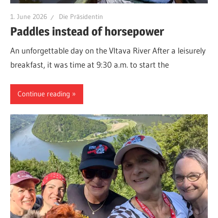
1. June 2026
Die Präsidentin
Paddles instead of horsepower
An unforgettable day on the Vltava River After a leisurely
breakfast, it was time at 9:30 a.m. to start the
Continue reading