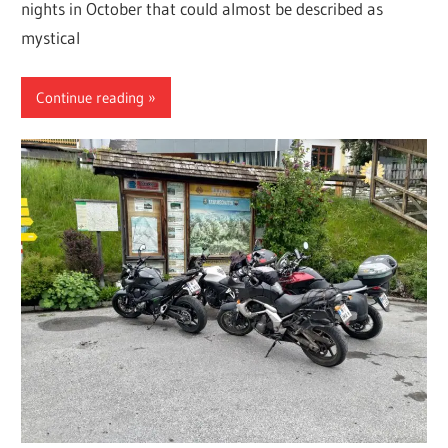
nights in October that could almost be described as
mystical
Continue reading