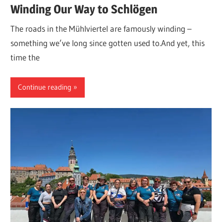
Winding Our Way to Schlögen
The roads in the Mühlviertel are famously winding –
something we’ve long since gotten used to.And yet, this
time the
Continue reading